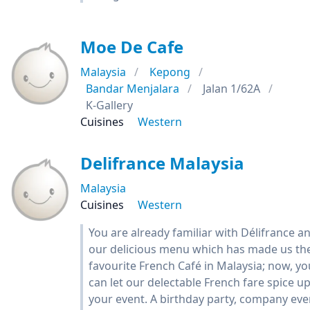
Moe De Cafe
Malaysia
Kepong
Bandar Menjalara
Jalan 1/62A
K-Gallery
Cuisines
Western
Delifrance Malaysia
Malaysia
Cuisines
Western
You are already familiar with Délifrance a
our delicious menu which has made us th
favourite French Café in Malaysia; now, yo
can let our delectable French fare spice u
your event. A birthday party, company eve