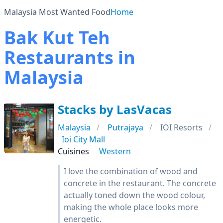
Malaysia Most Wanted Food
Home
Bak Kut Teh
Restaurants in
Malaysia
Stacks by LasVacas
Malaysia
Putrajaya
IOI Resorts
Ioi City Mall
Cuisines
Western
I love the combination of wood and
concrete in the restaurant. The concrete
actually toned down the wood colour,
making the whole place looks more
energetic.