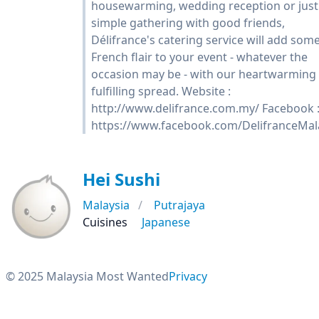
housewarming, wedding reception or just
simple gathering with good friends,
Délifrance's catering service will add som
French flair to your event - whatever the
occasion may be - with our heartwarming
fulfilling spread. Website :
http://www.delifrance.com.my/ Facebook 
https://www.facebook.com/DelifranceMal
Hei Sushi
Malaysia
Putrajaya
Cuisines
Japanese
© 2025 Malaysia Most Wanted
Privacy