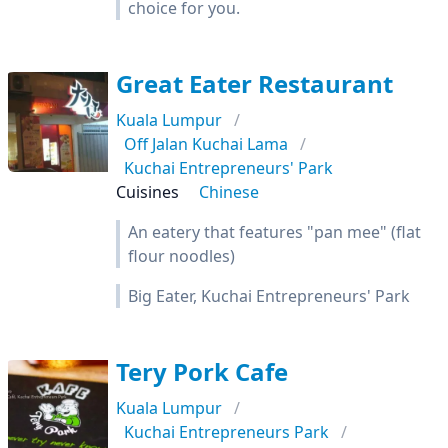
choice for you.
Great Eater Restaurant
Kuala Lumpur
Off Jalan Kuchai Lama
Kuchai Entrepreneurs' Park
Cuisines
Chinese
An eatery that features "pan mee" (flat
flour noodles)
Big Eater, Kuchai Entrepreneurs' Park
Tery Pork Cafe
Kuala Lumpur
Kuchai Entrepreneurs Park