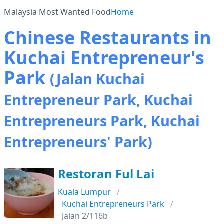
Malaysia Most Wanted Food
Home
Chinese Restaurants in
Kuchai Entrepreneur's
Park
(Jalan Kuchai
Entrepreneur Park, Kuchai
Entrepreneurs Park, Kuchai
Entrepreneurs' Park)
Restoran Ful Lai
Kuala Lumpur
Kuchai Entrepreneurs Park
Jalan 2/116b