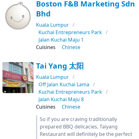
Boston F&B Marketing Sdn
Bhd
Kuala Lumpur
Kuchai Entrepreneurs Park
Jalan Kuchai Maju 1
Cuisines
Chinese
Tai Yang 太阳
Kuala Lumpur
Off Jalan Kuchai Lama
Kuchai Entrepreneurs Park
Jalan Kuchai Maju 8
Cuisines
Chinese
So if you are craving traditionally
prepared BBQ delicacies, Taiyang
Restaurant will definitely be the perfect