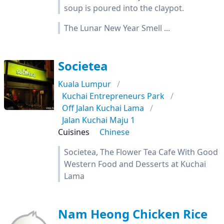
soup is poured into the claypot.
The Lunar New Year Smell ...
Societea
Kuala Lumpur
Kuchai Entrepreneurs Park
Off Jalan Kuchai Lama
Jalan Kuchai Maju 1
Cuisines
Chinese
Societea, The Flower Tea Cafe With Good
Western Food and Desserts at Kuchai
Lama
Nam Heong Chicken Rice