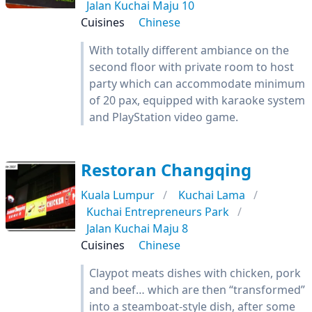
Jalan Kuchai Maju 10
Cuisines
Chinese
With totally different ambiance on the
second floor with private room to host
party which can accommodate minimum
of 20 pax, equipped with karaoke system
and PlayStation video game.
Restoran Changqing
Kuala Lumpur
Kuchai Lama
Kuchai Entrepreneurs Park
Jalan Kuchai Maju 8
Cuisines
Chinese
Claypot meats dishes with chicken, pork
and beef… which are then “transformed”
into a steamboat-style dish, after some