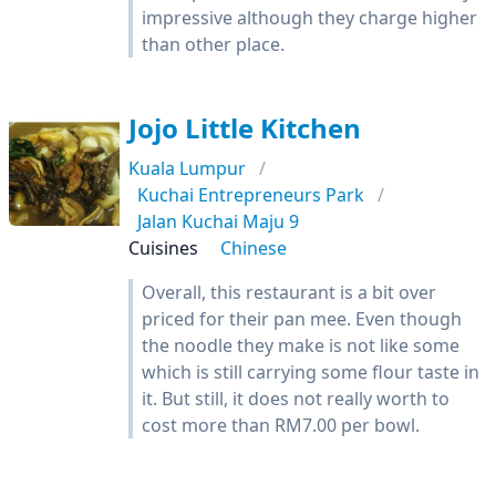
impressive although they charge higher
than other place.
Jojo Little Kitchen
Kuala Lumpur
Kuchai Entrepreneurs Park
Jalan Kuchai Maju 9
Cuisines
Chinese
Overall, this restaurant is a bit over
priced for their pan mee. Even though
the noodle they make is not like some
which is still carrying some flour taste in
it. But still, it does not really worth to
cost more than RM7.00 per bowl.