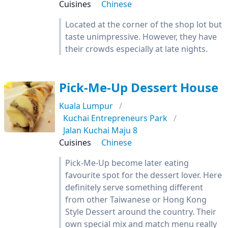
Cuisines
Chinese
Located at the corner of the shop lot but
taste unimpressive. However, they have
their crowds especially at late nights.
Pick-Me-Up Dessert House
Kuala Lumpur
Kuchai Entrepreneurs Park
Jalan Kuchai Maju 8
Cuisines
Chinese
Pick-Me-Up become later eating
favourite spot for the dessert lover. Here
definitely serve something different
from other Taiwanese or Hong Kong
Style Dessert around the country. Their
own special mix and match menu really