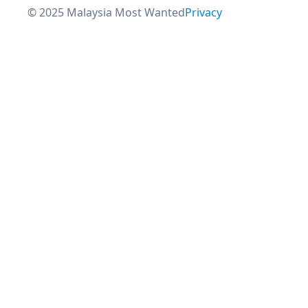
© 2025 Malaysia Most Wanted
Privacy