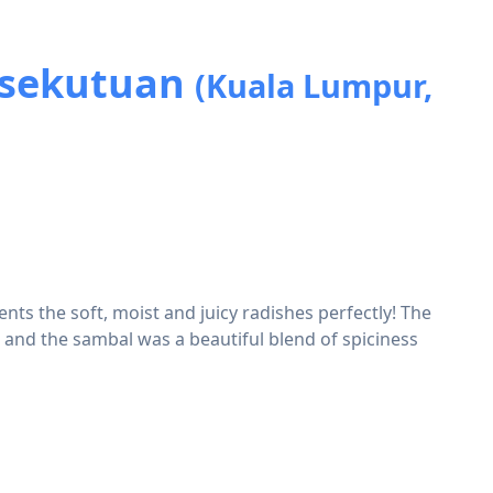
ersekutuan
(Kuala Lumpur,
nts the soft, moist and juicy radishes perfectly! The
e and the sambal was a beautiful blend of spiciness