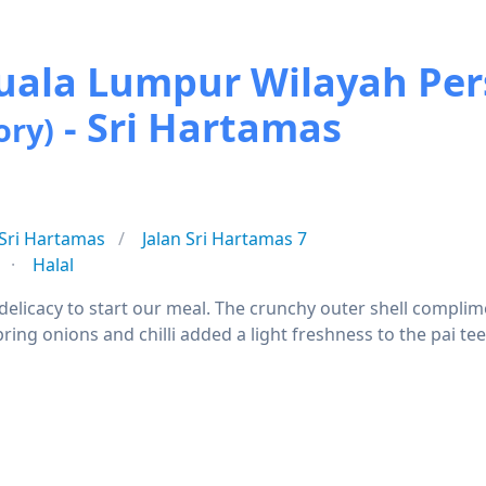
 Kuala Lumpur Wilayah P
- Sri Hartamas
ory)
Sri Hartamas
Jalan Sri Hartamas 7
Halal
delicacy to start our meal. The crunchy outer shell complime
ring onions and chilli added a light freshness to the pai te