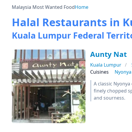
Malaysia Most Wanted Food
Home
Halal Restaurants in
Kuala Lumpur Federal Territ
Aunty Nat
Kuala Lumpur
Cuisines
Nyonya
A classic Nyonya 
finely chopped sp
and sourness.