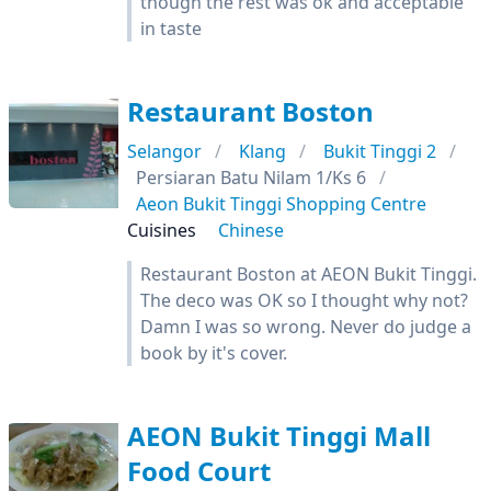
though the rest was ok and acceptable
in taste
Restaurant Boston
Selangor
Klang
Bukit Tinggi 2
Persiaran Batu Nilam 1/Ks 6
Aeon Bukit Tinggi Shopping Centre
Cuisines
Chinese
Restaurant Boston at AEON Bukit Tinggi.
The deco was OK so I thought why not?
Damn I was so wrong. Never do judge a
book by it's cover.
AEON Bukit Tinggi Mall
Food Court