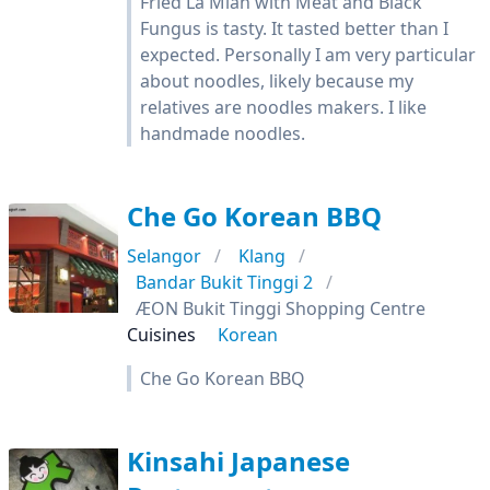
Fried La Mian with Meat and Black
Fungus is tasty. It tasted better than I
expected. Personally I am very particular
about noodles, likely because my
relatives are noodles makers. I like
handmade noodles.
Che Go Korean BBQ
Selangor
Klang
Bandar Bukit Tinggi 2
ÆON Bukit Tinggi Shopping Centre
Cuisines
Korean
Che Go Korean BBQ
Kinsahi Japanese