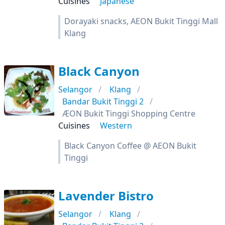
Cuisines
Japanese
Dorayaki snacks, AEON Bukit Tinggi Mall
Klang
Black Canyon
Selangor
Klang
Bandar Bukit Tinggi 2
ÆON Bukit Tinggi Shopping Centre
Cuisines
Western
Black Canyon Coffee @ AEON Bukit
Tinggi
Lavender Bistro
Selangor
Klang