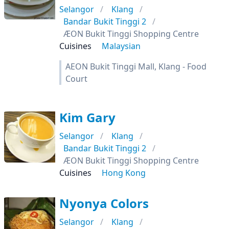
Selangor
Klang
Bandar Bukit Tinggi 2
ÆON Bukit Tinggi Shopping Centre
Cuisines
Malaysian
AEON Bukit Tinggi Mall, Klang - Food
Court
Kim Gary
Selangor
Klang
Bandar Bukit Tinggi 2
ÆON Bukit Tinggi Shopping Centre
Cuisines
Hong Kong
Nyonya Colors
Selangor
Klang