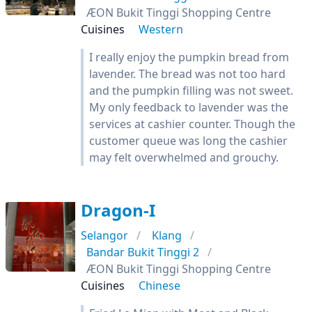
ÆON Bukit Tinggi Shopping Centre
Cuisines
Western
I really enjoy the pumpkin bread from
lavender. The bread was not too hard
and the pumpkin filling was not sweet.
My only feedback to lavender was the
services at cashier counter. Though the
customer queue was long the cashier
may felt overwhelmed and grouchy.
Dragon-I
Selangor
Klang
Bandar Bukit Tinggi 2
ÆON Bukit Tinggi Shopping Centre
Cuisines
Chinese