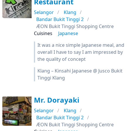
Restaurant
Selangor
Klang
Bandar Bukit Tinggi 2
ÆON Bukit Tinggi Shopping Centre
Cuisines
Japanese
It was a nice simple Japanese meal, and
overall I have to say I am impressed by
the quality of concept
Klang – Kinsahi Japanese @ Jusco Bukit
Tinggi Klang
Mr. Dorayaki
Selangor
Klang
Bandar Bukit Tinggi 2
ÆON Bukit Tinggi Shopping Centre