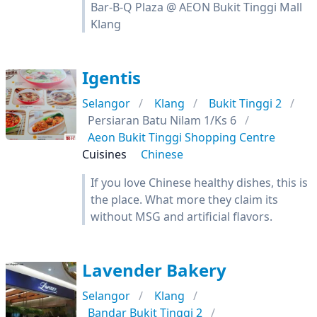
Bar-B-Q Plaza @ AEON Bukit Tinggi Mall
Klang
Igentis
Selangor
Klang
Bukit Tinggi 2
Persiaran Batu Nilam 1/Ks 6
Aeon Bukit Tinggi Shopping Centre
Cuisines
Chinese
If you love Chinese healthy dishes, this is
the place. What more they claim its
without MSG and artificial flavors.
Lavender Bakery
Selangor
Klang
Bandar Bukit Tinggi 2