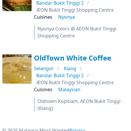
Bandar Bukit Tinggi 2
ÆON Bukit Tinggi Shopping Centre
Cuisines
Nyonya
Nyonya Colors @ AEON Bukit Tinggi
Shopping Centre
OldTown White Coffee
Selangor
Klang
Bandar Bukit Tinggi 2
ÆON Bukit Tinggi Shopping Centre
Cuisines
Malaysian
Oldtown Kopitiam, AEON Bukit Tinggi
(Klang)
© 2025 Malaysia Most Wanted
Privacy