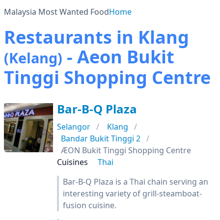
Malaysia Most Wanted Food
Home
Restaurants in Klang
- Aeon Bukit
(Kelang)
Tinggi Shopping Centre
Bar-B-Q Plaza
Selangor
Klang
Bandar Bukit Tinggi 2
ÆON Bukit Tinggi Shopping Centre
Cuisines
Thai
Bar-B-Q Plaza is a Thai chain serving an
interesting variety of grill-steamboat-
fusion cuisine.