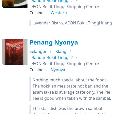
Bandar Bukit Tinggi 2
ÆON Bukit Tinggi Shopping Centre
Cuisines
Western
Lavender Bistro, AEON Bukit Tinggi Klang
Penang Nyonya
Selangor
Klang
Bandar Bukit Tinggi 2
ÆON Bukit Tinggi Shopping Centre
Cuisines
Nyonya
Nothing much special about the foods.
The hokkien mee taste not bad and the
asam laksa is average taste only. The Pie
Tee is good when taken with the sambal.
The star dish was the prawn sambal