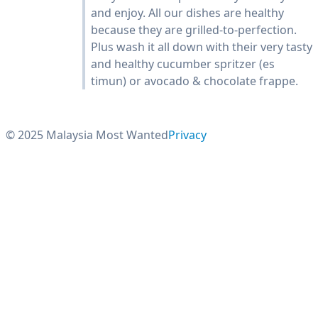
and enjoy. All our dishes are healthy
because they are grilled-to-perfection.
Plus wash it all down with their very tasty
and healthy cucumber spritzer (es
timun) or avocado & chocolate frappe.
© 2025 Malaysia Most Wanted
Privacy