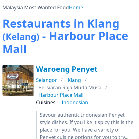
Malaysia Most Wanted Food
Home
Restaurants in Klang
- Harbour Place
(Kelang)
Mall
Waroeng Penyet
Selangor
Klang
Persiaran Raja Muda Musa
Harbour Place Mall
Cuisines
Indonesian
Savour authentic Indonesian Penyet
style dishes. If you like it spicy this is the
place for you. We have a variety of
Penyet cuisine options for you to try...