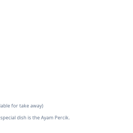
lable for take away)
special dish is the Ayam Percik.