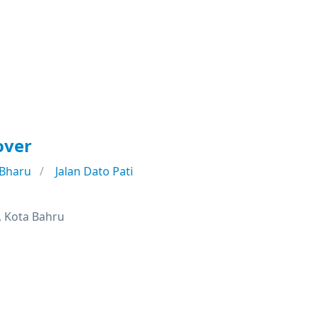
over
 Bharu
Jalan Dato Pati
, Kota Bahru