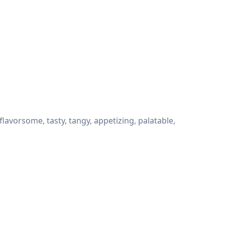
avorsome, tasty, tangy, appetizing, palatable,