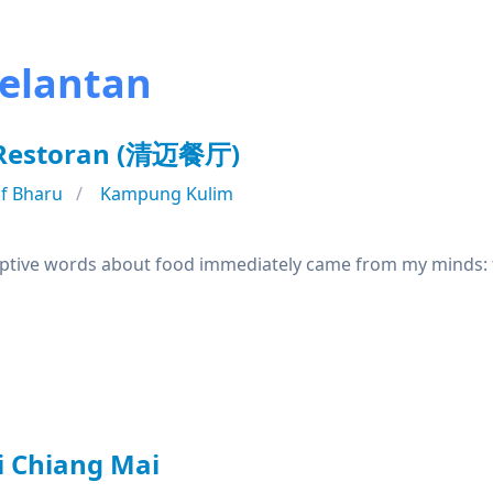
Kelantan
 Restoran (清迈餐厅)
f Bharu
Kampung Kulim
riptive words about food immediately came from my minds: fl
i Chiang Mai