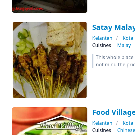
Satay Mala
Kelantan
Kota
Cuisines
Malay
This whole place 
not mind the pric
Food Villag
Kelantan
Kota
Cuisines
Chines