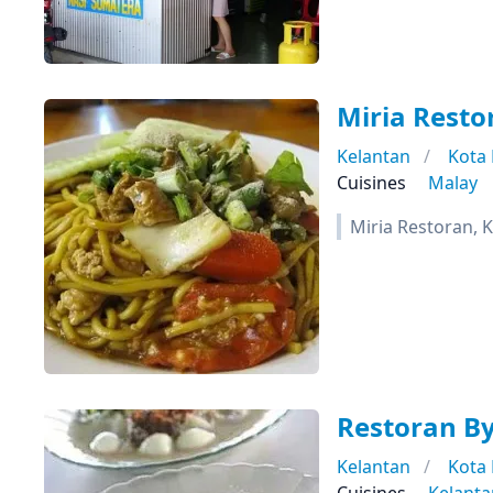
Miria Resto
Kelantan
Kota
Cuisines
Malay
Miria Restoran, 
Restoran B
Kelantan
Kota