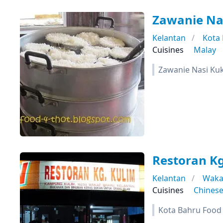
Zawanie Na
Kelantan
Kota
Cuisines
Malay
Zawanie Nasi Ku
Restoran Kg
Kelantan
Waka
Cuisines
Chines
Kota Bahru Food T