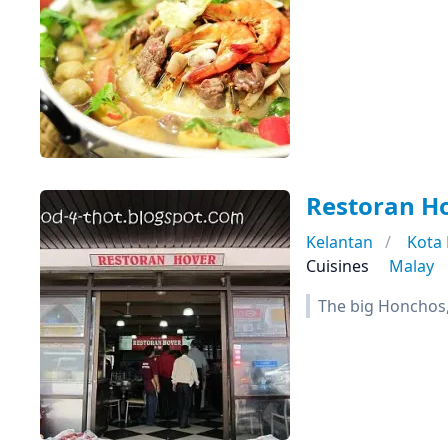
Restoran H
Kelantan
Kota
Cuisines
Malay
The big Honchos