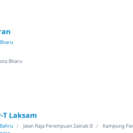
ran
 Bharu
Kota Bharu
y-T Laksam
 Bahru
Jalan Raja Perempuan Zainab II
Kampung Pan