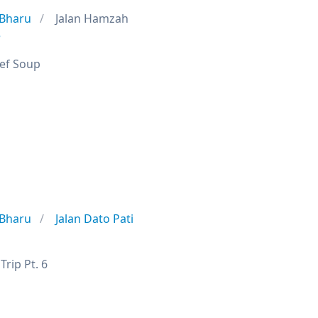
 Bharu
Jalan Hamzah
e
eef Soup
9
 Bharu
Jalan Dato Pati
rip Pt. 6