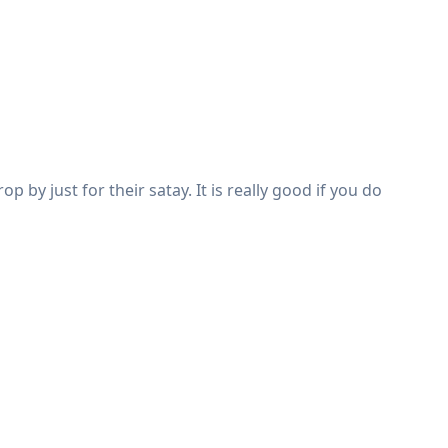
by just for their satay. It is really good if you do