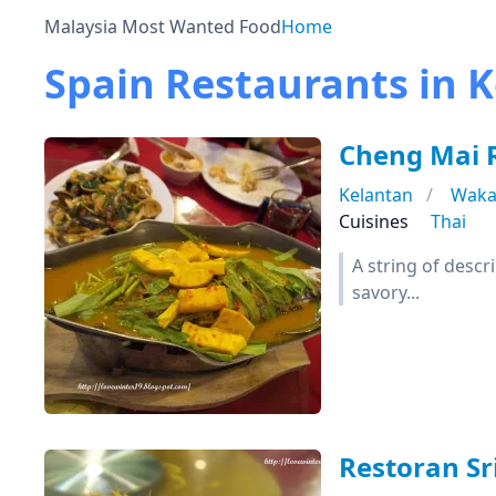
Malaysia Most Wanted Food
Home
Spain Restaurants in 
Cheng Mai
Kelantan
Waka
Cuisines
Thai
A string of desc
savory...
Restoran Sr