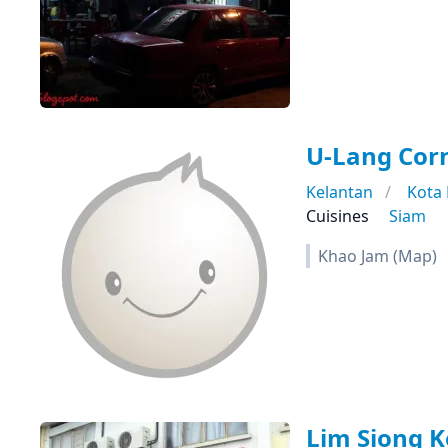
U-Lang Co
Kelantan
Kota
Cuisines
Siam
Khao Jam (Map)
Lim Siong K