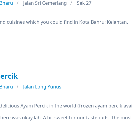
 Bharu
Jalan Sri Cemerlang
Sek 27
nd cuisines which you could find in Kota Bahru; Kelantan.
ercik
 Bharu
Jalan Long Yunus
elicious Ayam Percik in the world (frozen ayam percik avai
 here was okay lah. A bit sweet for our tastebuds. The most 