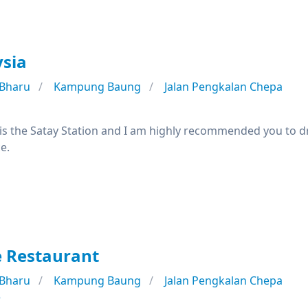
ysia
 Bharu
Kampung Baung
Jalan Pengkalan Chepa
is the Satay Station and I am highly recommended you to drop 
e.
e Restaurant
 Bharu
Kampung Baung
Jalan Pengkalan Chepa
e