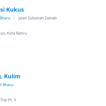
si Kukus
 Bharu
Jalan Sultanah Zainab
kus, Kota Bahru
. Kulim
f Bharu
e
rip Pt. 3