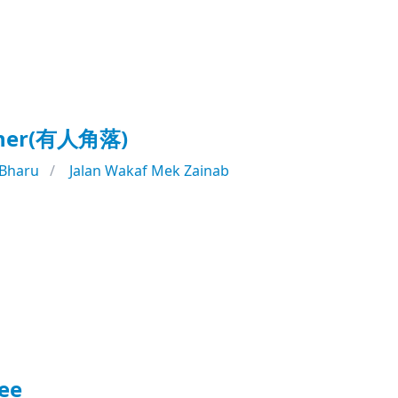
rner(有人角落)
 Bharu
Jalan Wakaf Mek Zainab
ee