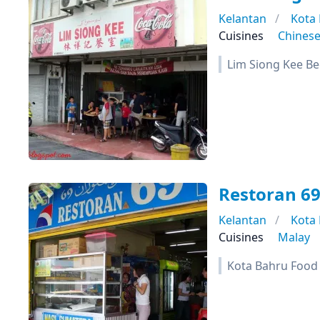
Kelantan
Kota
Cuisines
Chines
Lim Siong Kee B
Restoran 6
Kelantan
Kota
Cuisines
Malay
Kota Bahru Food T