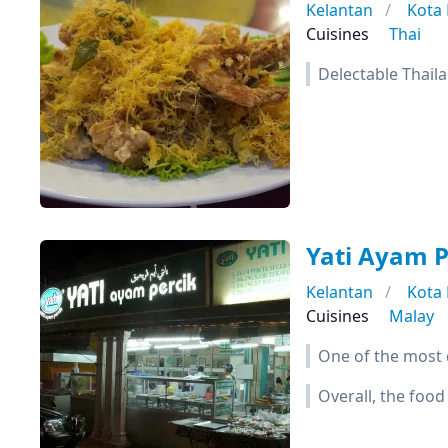
Kelantan
Kota
Cuisines
Thai
Delectable Thaila
Yati Ayam P
Kelantan
Kota
Cuisines
Malay
One of the most d
Overall, the food