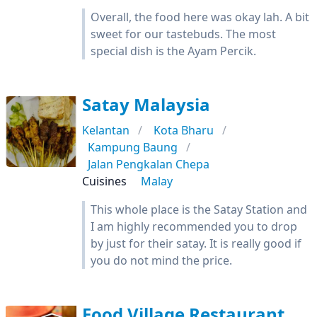
Overall, the food here was okay lah. A bit
sweet for our tastebuds. The most
special dish is the Ayam Percik.
Satay Malaysia
Kelantan
Kota Bharu
Kampung Baung
Jalan Pengkalan Chepa
Cuisines
Malay
This whole place is the Satay Station and
I am highly recommended you to drop
by just for their satay. It is really good if
you do not mind the price.
Food Village Restaurant