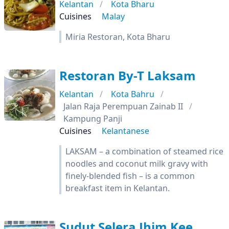
Kelantan
Kota Bharu
Cuisines
Malay
Miria Restoran, Kota Bharu
Restoran By-T Laksam
Kelantan
Kota Bahru
Jalan Raja Perempuan Zainab II
Kampung Panji
Cuisines
Kelantanese
LAKSAM – a combination of steamed rice
noodles and coconut milk gravy with
finely-blended fish – is a common
breakfast item in Kelantan.
Sudut Selera Jhim Kee