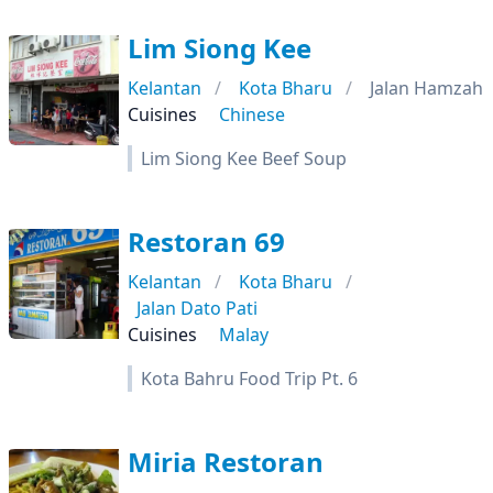
Lim Siong Kee
Kelantan
Kota Bharu
Jalan Hamzah
Cuisines
Chinese
Lim Siong Kee Beef Soup
Restoran 69
Kelantan
Kota Bharu
Jalan Dato Pati
Cuisines
Malay
Kota Bahru Food Trip Pt. 6
Miria Restoran