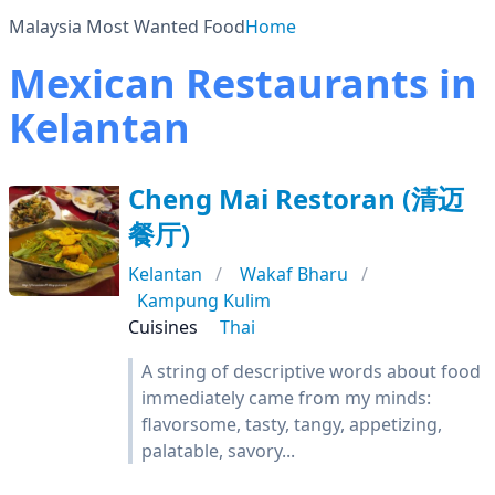
Malaysia Most Wanted Food
Home
Mexican Restaurants in
Kelantan
Cheng Mai Restoran (清迈
餐厅)
Kelantan
Wakaf Bharu
Kampung Kulim
Cuisines
Thai
A string of descriptive words about food
immediately came from my minds:
flavorsome, tasty, tangy, appetizing,
palatable, savory...