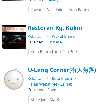
Cuisines
Malay
Zawanie Nasi Kukus, Kota Bahru
Restoran Kg. Kulim
Kelantan
Wakaf Bharu
Cuisines
Chinese
Kota Bahru Food Trip Pt. 3
U-Lang Corner(有人角落)
Kelantan
Kota Bharu
Jalan Wakaf Mek Zainab
Cuisines
Siam
Khao Jam (Map)