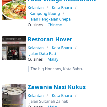
Kelantan
Kota Bharu
Kampung Baung
Jalan Pengkalan Chepa
Cuisines
Chinese
Restoran Hover
Kelantan
Kota Bharu
Jalan Dato Pati
Cuisines
Malay
The big Honchos, Kota Bahru
Zawanie Nasi Kukus
Kelantan
Kota Bharu
Jalan Sultanah Zainab