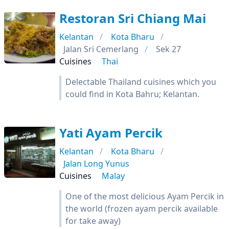
Restoran Sri Chiang Mai
Kelantan
Kota Bharu
Jalan Sri Cemerlang
Sek 27
Cuisines
Thai
Delectable Thailand cuisines which you
could find in Kota Bahru; Kelantan.
Yati Ayam Percik
Kelantan
Kota Bharu
Jalan Long Yunus
Cuisines
Malay
One of the most delicious Ayam Percik in
the world (frozen ayam percik available
for take away)