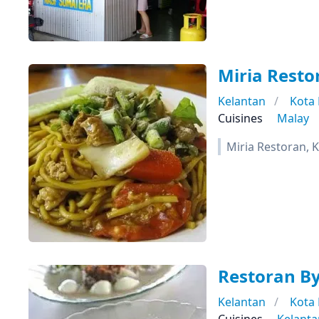
Miria Resto
Kelantan
Kota
Cuisines
Malay
Miria Restoran, 
Restoran B
Kelantan
Kota