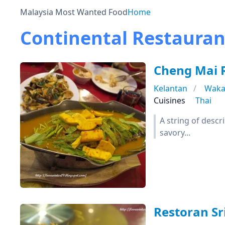
Malaysia Most Wanted Food
Home
Continental Restauran
Cheng Mai
Kelantan
Waka
Cuisines
Thai
A string of desc
savory...
Restoran Sr