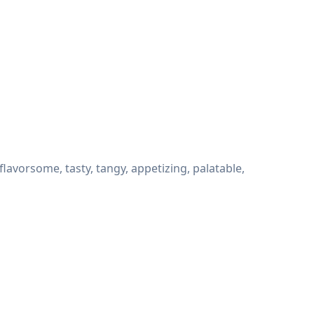
avorsome, tasty, tangy, appetizing, palatable,