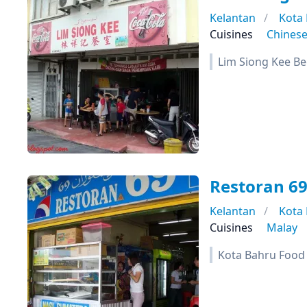
Kelantan
Kota
Cuisines
Chines
Lim Siong Kee B
Restoran 6
Kelantan
Kota
Cuisines
Malay
Kota Bahru Food T