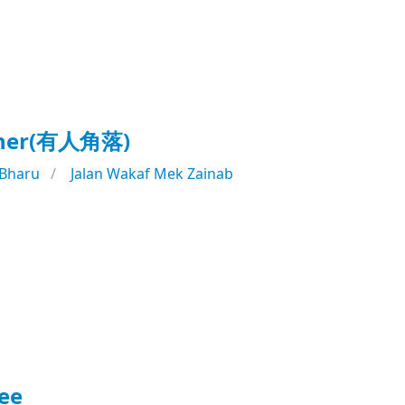
rner(有人角落)
 Bharu
Jalan Wakaf Mek Zainab
ee