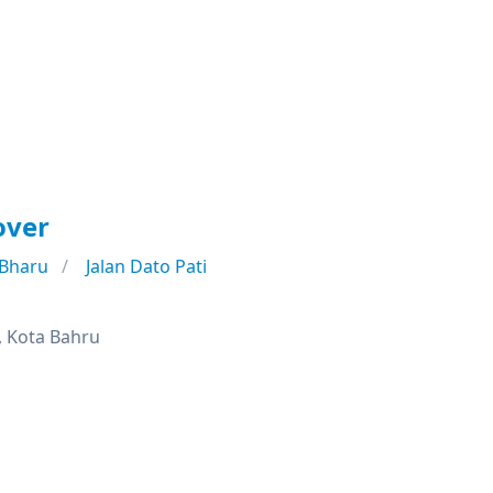
over
 Bharu
Jalan Dato Pati
, Kota Bahru