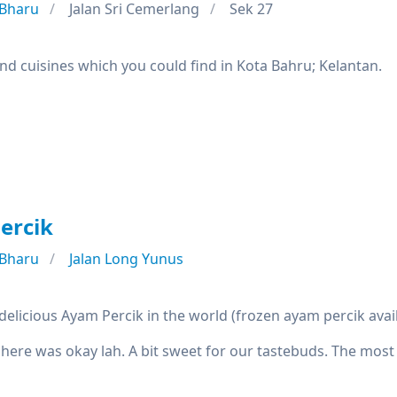
 Bharu
Jalan Sri Cemerlang
Sek 27
nd cuisines which you could find in Kota Bahru; Kelantan.
ercik
 Bharu
Jalan Long Yunus
elicious Ayam Percik in the world (frozen ayam percik avai
 here was okay lah. A bit sweet for our tastebuds. The most 