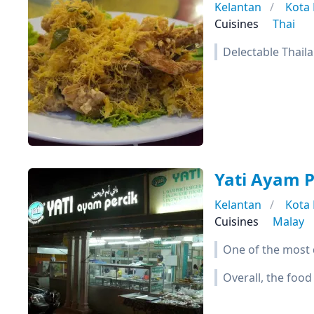
Kelantan
Kota
Cuisines
Thai
Delectable Thaila
Yati Ayam P
Kelantan
Kota
Cuisines
Malay
One of the most d
Overall, the food