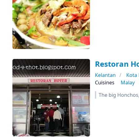
Restoran H
Kelantan
Kota
Cuisines
Malay
The big Honchos