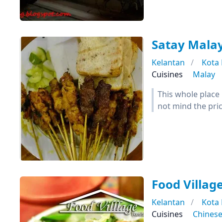
Satay Mala
Kelantan
Kota
Cuisines
Malay
This whole place 
not mind the pric
Food Villag
Kelantan
Kota
Cuisines
Chines