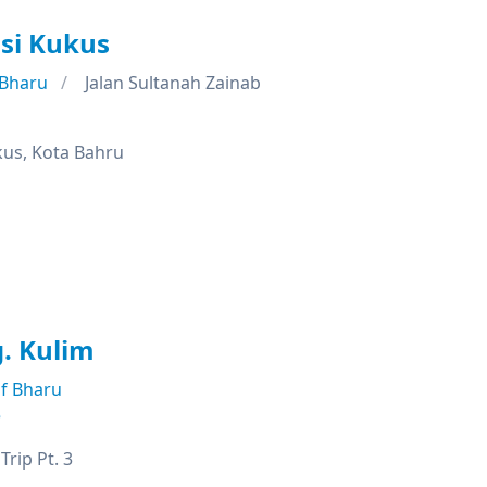
si Kukus
 Bharu
Jalan Sultanah Zainab
kus, Kota Bahru
. Kulim
f Bharu
e
rip Pt. 3