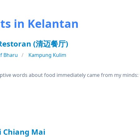
ts in Kelantan
 Restoran (清迈餐厅)
f Bharu
Kampung Kulim
riptive words about food immediately came from my minds: fl
i Chiang Mai