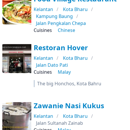
Kelantan
Kota Bharu
Kampung Baung
Jalan Pengkalan Chepa
Cuisines
Chinese
Restoran Hover
Kelantan
Kota Bharu
Jalan Dato Pati
Cuisines
Malay
The big Honchos, Kota Bahru
Zawanie Nasi Kukus
Kelantan
Kota Bharu
Jalan Sultanah Zainab