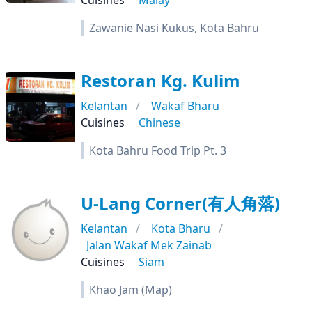
Cuisines
Malay
Zawanie Nasi Kukus, Kota Bahru
Restoran Kg. Kulim
Kelantan
Wakaf Bharu
Cuisines
Chinese
Kota Bahru Food Trip Pt. 3
U-Lang Corner(有人角落)
Kelantan
Kota Bharu
Jalan Wakaf Mek Zainab
Cuisines
Siam
Khao Jam (Map)