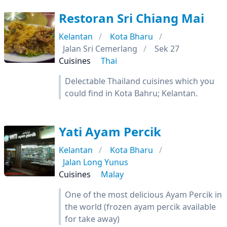
Restoran Sri Chiang Mai
Kelantan
Kota Bharu
Jalan Sri Cemerlang
Sek 27
Cuisines
Thai
Delectable Thailand cuisines which you
could find in Kota Bahru; Kelantan.
Yati Ayam Percik
Kelantan
Kota Bharu
Jalan Long Yunus
Cuisines
Malay
One of the most delicious Ayam Percik in
the world (frozen ayam percik available
for take away)