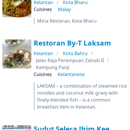
Kelantan
Kota Bharu
Cuisines
Malay
Miria Restoran, Kota Bharu
Restoran By-T Laksam
Kelantan
Kota Bahru
Jalan Raja Perempuan Zainab II
Kampung Panji
Cuisines
Kelantanese
LAKSAM – a combination of steamed rice
noodles and coconut milk gravy with
finely-blended fish – is a common
breakfast item in Kelantan.
Sudut Selera Jhim Kee