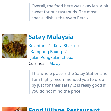
Overall, the food here was okay lah. A bit
sweet for our tastebuds. The most
special dish is the Ayam Percik.
Satay Malaysia
Kelantan
Kota Bharu
Kampung Baung
Jalan Pengkalan Chepa
Cuisines
Malay
This whole place is the Satay Station and
I am highly recommended you to drop
by just for their satay. It is really good if
you do not mind the price.
Food Village Restaurant