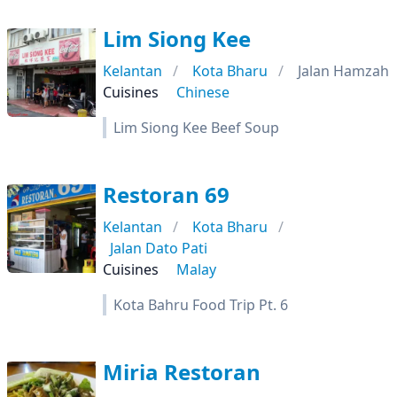
Lim Siong Kee
Kelantan
Kota Bharu
Jalan Hamzah
Cuisines
Chinese
Lim Siong Kee Beef Soup
Restoran 69
Kelantan
Kota Bharu
Jalan Dato Pati
Cuisines
Malay
Kota Bahru Food Trip Pt. 6
Miria Restoran