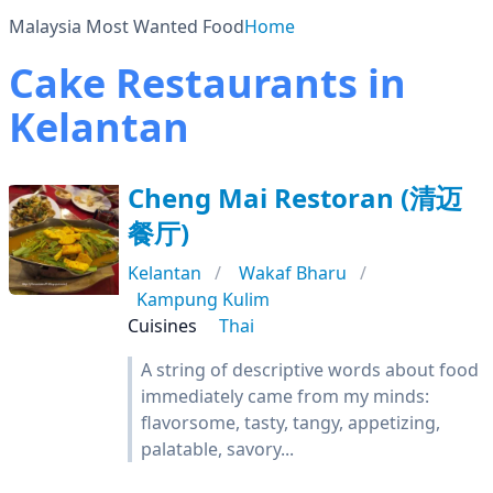
Malaysia Most Wanted Food
Home
Cake Restaurants in
Kelantan
Cheng Mai Restoran (清迈
餐厅)
Kelantan
Wakaf Bharu
Kampung Kulim
Cuisines
Thai
A string of descriptive words about food
immediately came from my minds:
flavorsome, tasty, tangy, appetizing,
palatable, savory...