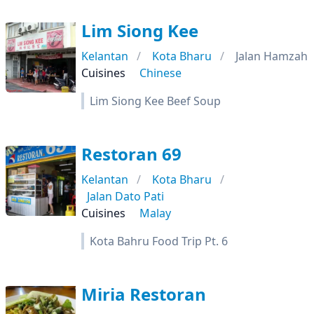
Lim Siong Kee
Kelantan
Kota Bharu
Jalan Hamzah
Cuisines
Chinese
Lim Siong Kee Beef Soup
Restoran 69
Kelantan
Kota Bharu
Jalan Dato Pati
Cuisines
Malay
Kota Bahru Food Trip Pt. 6
Miria Restoran