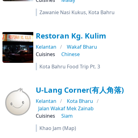
Cuisines
Malay
Zawanie Nasi Kukus, Kota Bahru
Restoran Kg. Kulim
Kelantan
Wakaf Bharu
Cuisines
Chinese
Kota Bahru Food Trip Pt. 3
U-Lang Corner(有人角落)
Kelantan
Kota Bharu
Jalan Wakaf Mek Zainab
Cuisines
Siam
Khao Jam (Map)