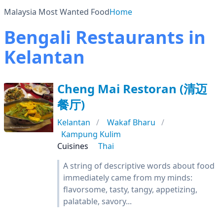
Malaysia Most Wanted Food
Home
Bengali Restaurants in
Kelantan
Cheng Mai Restoran (清迈
餐厅)
Kelantan
Wakaf Bharu
Kampung Kulim
Cuisines
Thai
A string of descriptive words about food
immediately came from my minds:
flavorsome, tasty, tangy, appetizing,
palatable, savory...