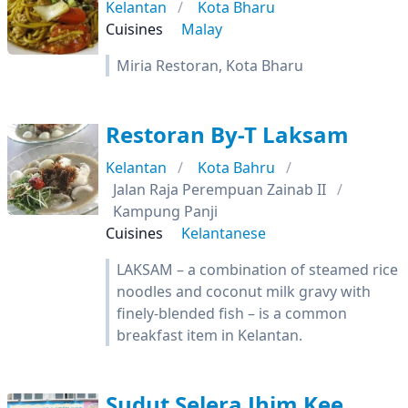
Kelantan
Kota Bharu
Cuisines
Malay
Miria Restoran, Kota Bharu
Restoran By-T Laksam
Kelantan
Kota Bahru
Jalan Raja Perempuan Zainab II
Kampung Panji
Cuisines
Kelantanese
LAKSAM – a combination of steamed rice
noodles and coconut milk gravy with
finely-blended fish – is a common
breakfast item in Kelantan.
Sudut Selera Jhim Kee