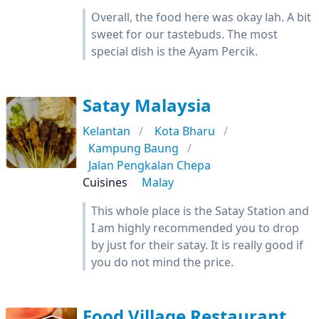
Overall, the food here was okay lah. A bit
sweet for our tastebuds. The most
special dish is the Ayam Percik.
Satay Malaysia
Kelantan
Kota Bharu
Kampung Baung
Jalan Pengkalan Chepa
Cuisines
Malay
This whole place is the Satay Station and
I am highly recommended you to drop
by just for their satay. It is really good if
you do not mind the price.
Food Village Restaurant