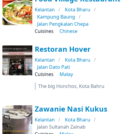
Kelantan
Kota Bharu
Kampung Baung
Jalan Pengkalan Chepa
Cuisines
Chinese
Restoran Hover
Kelantan
Kota Bharu
Jalan Dato Pati
Cuisines
Malay
The big Honchos, Kota Bahru
Zawanie Nasi Kukus
Kelantan
Kota Bharu
Jalan Sultanah Zainab