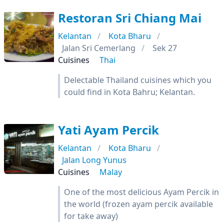
Restoran Sri Chiang Mai
Kelantan
Kota Bharu
Jalan Sri Cemerlang
Sek 27
Cuisines
Thai
Delectable Thailand cuisines which you
could find in Kota Bahru; Kelantan.
Yati Ayam Percik
Kelantan
Kota Bharu
Jalan Long Yunus
Cuisines
Malay
One of the most delicious Ayam Percik in
the world (frozen ayam percik available
for take away)