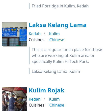
Fried Porridge in Kulim, Kedah
Laksa Kelang Lama
Kedah
Kulim
Cuisines
Chinese
This is a regular lunch place for those
who are working at Kulim area or
specifically Kulim Hi-Tech Park.
Laksa Kelang Lama, Kulim
Kulim Rojak
Kedah
Kulim
Cuisines
Chinese