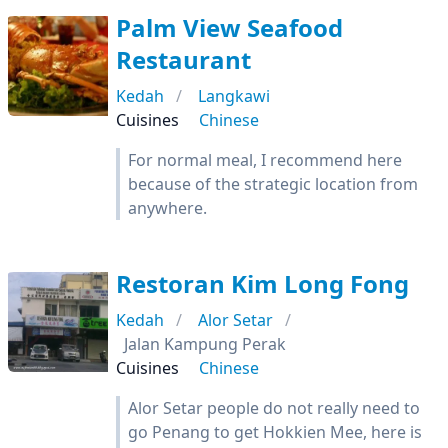
Palm View Seafood
Restaurant
Kedah
Langkawi
Cuisines
Chinese
For normal meal, I recommend here
because of the strategic location from
anywhere.
Restoran Kim Long Fong
Kedah
Alor Setar
Jalan Kampung Perak
Cuisines
Chinese
Alor Setar people do not really need to
go Penang to get Hokkien Mee, here is