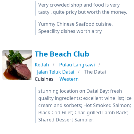
Very crowded shop and food is very
tasty , quite pricy but worth the money.
Yummy Chinese Seafood cuisine,
Speacility dishes worth a try
The Beach Club
Kedah
Pulau Langkawi
Jalan Teluk Datai
The Datai
Cuisines
Western
stunning location on Datai Bay; fresh
quality ingredients; excellent wine list; ice
cream and sorbets; Hot Smoked Salmon;
Black Cod Fillet; Char-grilled Lamb Rack;
Shared Dessert Sampler.