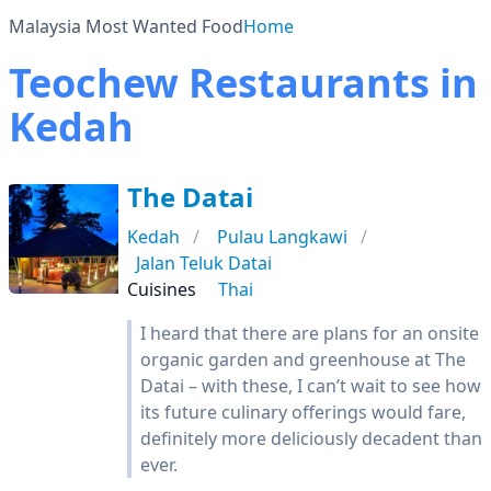
Malaysia Most Wanted Food
Home
Teochew Restaurants in
Kedah
The Datai
Kedah
Pulau Langkawi
Jalan Teluk Datai
Cuisines
Thai
I heard that there are plans for an onsite
organic garden and greenhouse at The
Datai – with these, I can’t wait to see how
its future culinary offerings would fare,
definitely more deliciously decadent than
ever.