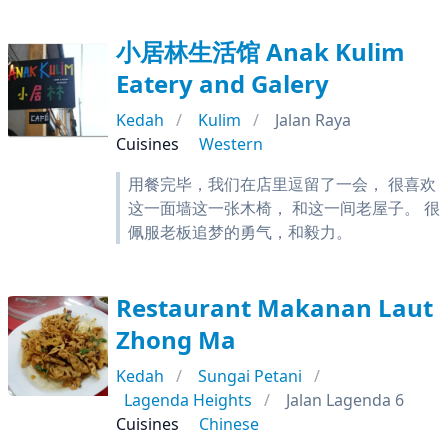
小居林生活馆 Anak Kulim
Eatery and Galery
Kedah
Kulim
Jalan Raya
Cuisines
Western
用餐完毕，我们在店里逗留了一会， 很喜欢
这一面墙这一张木椅， 和这一间老屋子。 很
佩服老板追梦的勇气，和毅力。
Restaurant Makanan Laut
Zhong Ma
Kedah
Sungai Petani
Lagenda Heights
Jalan Lagenda 6
Cuisines
Chinese