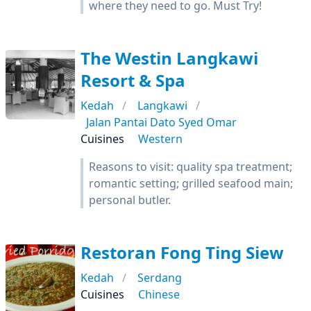
where they need to go. Must Try!
The Westin Langkawi
Resort & Spa
Kedah
Langkawi
Jalan Pantai Dato Syed Omar
Cuisines
Western
Reasons to visit: quality spa treatment;
romantic setting; grilled seafood main;
personal butler.
Restoran Fong Ting Siew
Kedah
Serdang
Cuisines
Chinese