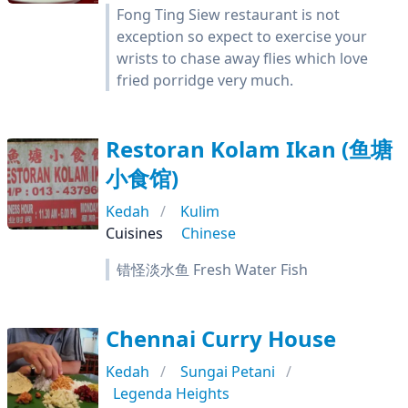
Fong Ting Siew restaurant is not
exception so expect to exercise your
wrists to chase away flies which love
fried porridge very much.
Restoran Kolam Ikan (鱼塘
小食馆)
Kedah
Kulim
Cuisines
Chinese
错怪淡水鱼 Fresh Water Fish
Chennai Curry House
Kedah
Sungai Petani
Legenda Heights