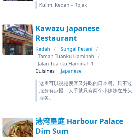
Kulim, Kedah – Rojak
Kawazu Japanese
Restaurant
Kedah
Sungai Petani
Taman Tuanku Haminah
Jalan Tuanku Haminah 1
Cuisines
Japanese
这里可以说是便宜又好吃的日本餐。只不过
服务有点慢，人手就只有两个小妹妹在外头
服务。
港湾皇庭 Harbour Palace
Dim Sum