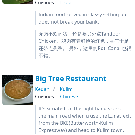
Cuisines
Indian
Indian food served in classy setting but
does not break your bank.
无肉不欢的我，还是要另外点Tandoori
Chicken。鸡肉有着鲜艳的红色，香气十足
还带点焦香。 另外，这里的Roti Canai 也很
不错。
Big Tree Restaurant
Kedah
Kulim
Cuisines
Chinese
It's situated on the right hand side on
the main road when u use the Lunas exit
from the BKE(Butterworth-Kulim
Expressway) and head to Kulim town.