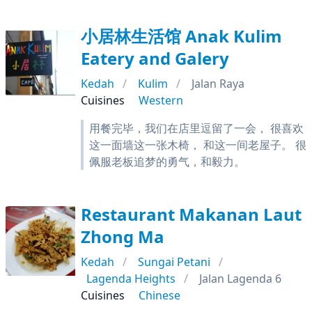
小居林生活馆 Anak Kulim
Eatery and Galery
Kedah
Kulim
Jalan Raya
Cuisines
Western
用餐完毕，我们在店里逗留了一会， 很喜欢
这一面墙这一张木椅， 和这一间老屋子。 很
佩服老板追梦的勇气，和毅力。
Restaurant Makanan Laut
Zhong Ma
Kedah
Sungai Petani
Lagenda Heights
Jalan Lagenda 6
Cuisines
Chinese