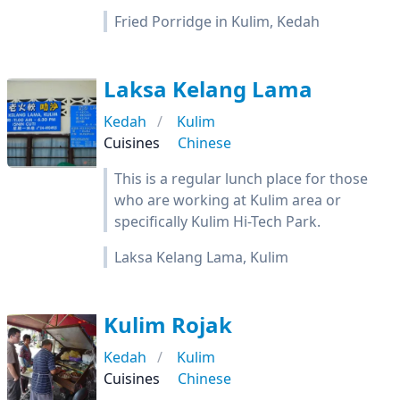
Fried Porridge in Kulim, Kedah
Laksa Kelang Lama
Kedah
Kulim
Cuisines
Chinese
This is a regular lunch place for those
who are working at Kulim area or
specifically Kulim Hi-Tech Park.
Laksa Kelang Lama, Kulim
Kulim Rojak
Kedah
Kulim
Cuisines
Chinese