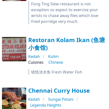
Fong Ting Siew restaurant is not
exception so expect to exercise your
wrists to chase away flies which love
fried porridge very much.
Restoran Kolam Ikan (鱼塘
小食馆)
Kedah
Kulim
Cuisines
Chinese
错怪淡水鱼 Fresh Water Fish
Chennai Curry House
Kedah
Sungai Petani
Legenda Heights