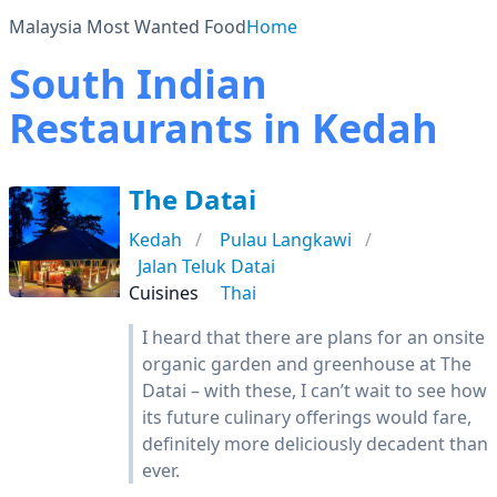
Malaysia Most Wanted Food
Home
South Indian
Restaurants in Kedah
The Datai
Kedah
Pulau Langkawi
Jalan Teluk Datai
Cuisines
Thai
I heard that there are plans for an onsite
organic garden and greenhouse at The
Datai – with these, I can’t wait to see how
its future culinary offerings would fare,
definitely more deliciously decadent than
ever.