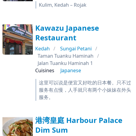
Kulim, Kedah – Rojak
Kawazu Japanese
Restaurant
Kedah
Sungai Petani
Taman Tuanku Haminah
Jalan Tuanku Haminah 1
Cuisines
Japanese
这里可以说是便宜又好吃的日本餐。只不过
服务有点慢，人手就只有两个小妹妹在外头
服务。
港湾皇庭 Harbour Palace
Dim Sum