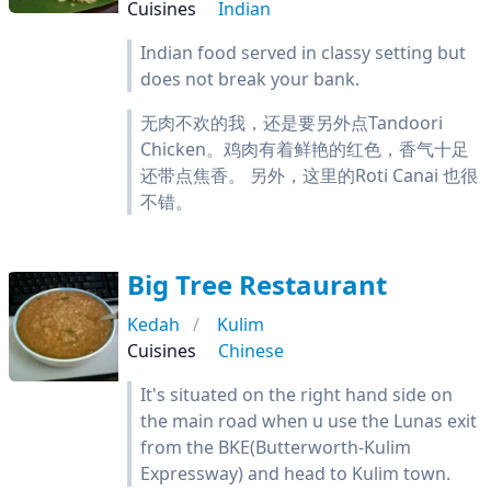
Cuisines
Indian
Indian food served in classy setting but
does not break your bank.
无肉不欢的我，还是要另外点Tandoori
Chicken。鸡肉有着鲜艳的红色，香气十足
还带点焦香。 另外，这里的Roti Canai 也很
不错。
Big Tree Restaurant
Kedah
Kulim
Cuisines
Chinese
It's situated on the right hand side on
the main road when u use the Lunas exit
from the BKE(Butterworth-Kulim
Expressway) and head to Kulim town.