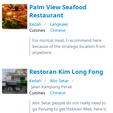
Palm View Seafood
Restaurant
Kedah
Langkawi
Cuisines
Chinese
For normal meal, I recommend here
because of the strategic location from
anywhere.
Restoran Kim Long Fong
Kedah
Alor Setar
Jalan Kampung Perak
Cuisines
Chinese
Alor Setar people do not really need to
go Penang to get Hokkien Mee, here is