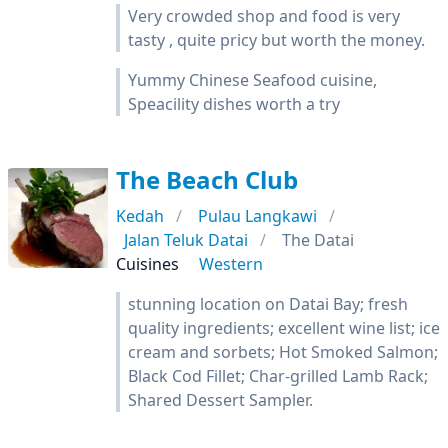
Very crowded shop and food is very
tasty , quite pricy but worth the money.
Yummy Chinese Seafood cuisine,
Speacility dishes worth a try
The Beach Club
Kedah
Pulau Langkawi
Jalan Teluk Datai
The Datai
Cuisines
Western
stunning location on Datai Bay; fresh
quality ingredients; excellent wine list; ice
cream and sorbets; Hot Smoked Salmon;
Black Cod Fillet; Char-grilled Lamb Rack;
Shared Dessert Sampler.