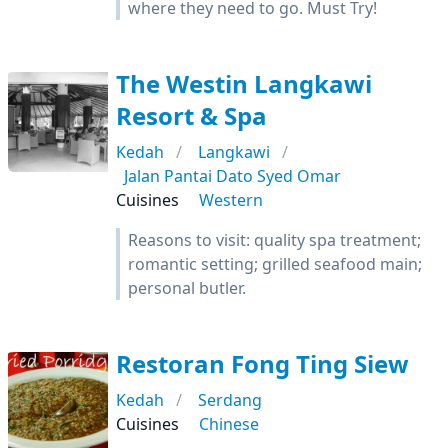
where they need to go. Must Try!
The Westin Langkawi
Resort & Spa
Kedah
Langkawi
Jalan Pantai Dato Syed Omar
Cuisines
Western
Reasons to visit: quality spa treatment;
romantic setting; grilled seafood main;
personal butler.
Restoran Fong Ting Siew
Kedah
Serdang
Cuisines
Chinese