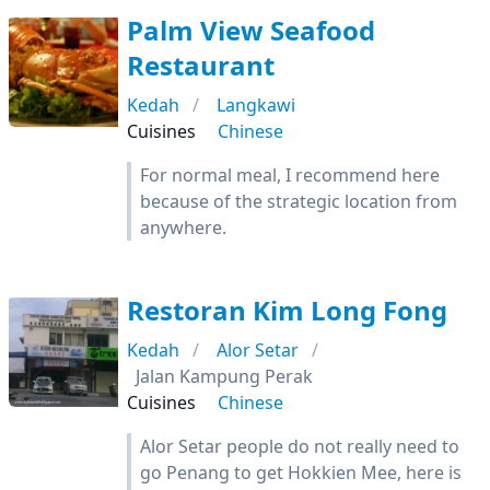
Palm View Seafood
Restaurant
Kedah
Langkawi
Cuisines
Chinese
For normal meal, I recommend here
because of the strategic location from
anywhere.
Restoran Kim Long Fong
Kedah
Alor Setar
Jalan Kampung Perak
Cuisines
Chinese
Alor Setar people do not really need to
go Penang to get Hokkien Mee, here is