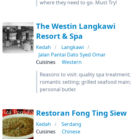
where they need to go. Must Try!
The Westin Langkawi
Resort & Spa
Kedah
Langkawi
Jalan Pantai Dato Syed Omar
Cuisines
Western
Reasons to visit: quality spa treatment;
romantic setting; grilled seafood main;
personal butler.
Restoran Fong Ting Siew
Kedah
Serdang
Cuisines
Chinese