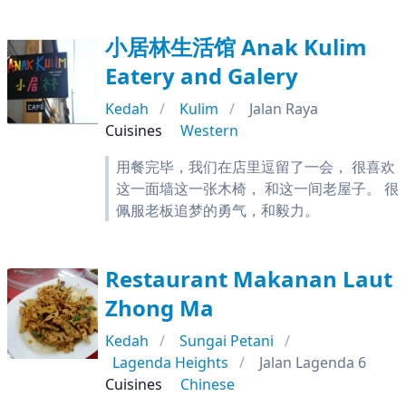
小居林生活馆 Anak Kulim
Eatery and Galery
Kedah
Kulim
Jalan Raya
Cuisines
Western
用餐完毕，我们在店里逗留了一会， 很喜欢
这一面墙这一张木椅， 和这一间老屋子。 很
佩服老板追梦的勇气，和毅力。
Restaurant Makanan Laut
Zhong Ma
Kedah
Sungai Petani
Lagenda Heights
Jalan Lagenda 6
Cuisines
Chinese