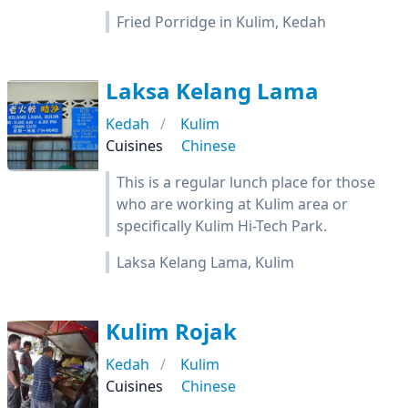
Fried Porridge in Kulim, Kedah
Laksa Kelang Lama
Kedah
Kulim
Cuisines
Chinese
This is a regular lunch place for those
who are working at Kulim area or
specifically Kulim Hi-Tech Park.
Laksa Kelang Lama, Kulim
Kulim Rojak
Kedah
Kulim
Cuisines
Chinese