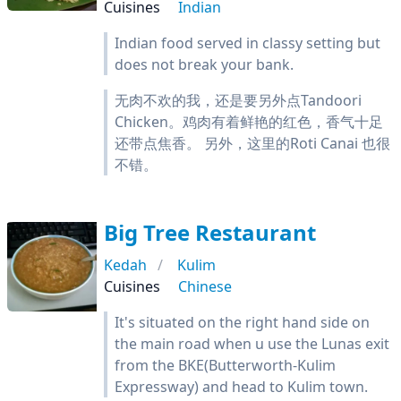
Cuisines
Indian
Indian food served in classy setting but
does not break your bank.
无肉不欢的我，还是要另外点Tandoori
Chicken。鸡肉有着鲜艳的红色，香气十足
还带点焦香。 另外，这里的Roti Canai 也很
不错。
Big Tree Restaurant
Kedah
Kulim
Cuisines
Chinese
It's situated on the right hand side on
the main road when u use the Lunas exit
from the BKE(Butterworth-Kulim
Expressway) and head to Kulim town.