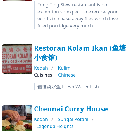
Fong Ting Siew restaurant is not
exception so expect to exercise your
wrists to chase away flies which love
fried porridge very much.
Restoran Kolam Ikan (鱼塘
小食馆)
Kedah
Kulim
Cuisines
Chinese
错怪淡水鱼 Fresh Water Fish
Chennai Curry House
Kedah
Sungai Petani
Legenda Heights