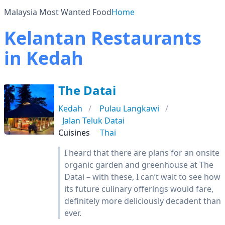
Malaysia Most Wanted Food
Home
Kelantan Restaurants
in Kedah
The Datai
Kedah
Pulau Langkawi
Jalan Teluk Datai
Cuisines
Thai
I heard that there are plans for an onsite
organic garden and greenhouse at The
Datai – with these, I can’t wait to see how
its future culinary offerings would fare,
definitely more deliciously decadent than
ever.