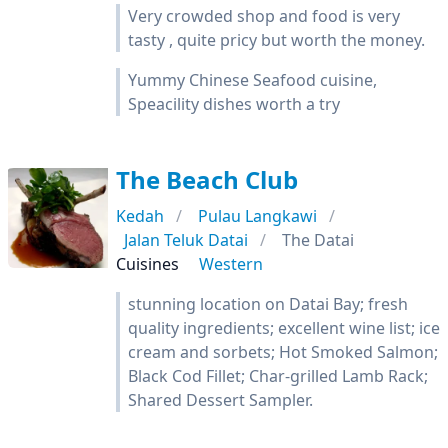
Very crowded shop and food is very
tasty , quite pricy but worth the money.
Yummy Chinese Seafood cuisine,
Speacility dishes worth a try
The Beach Club
Kedah
Pulau Langkawi
Jalan Teluk Datai
The Datai
Cuisines
Western
stunning location on Datai Bay; fresh
quality ingredients; excellent wine list; ice
cream and sorbets; Hot Smoked Salmon;
Black Cod Fillet; Char-grilled Lamb Rack;
Shared Dessert Sampler.