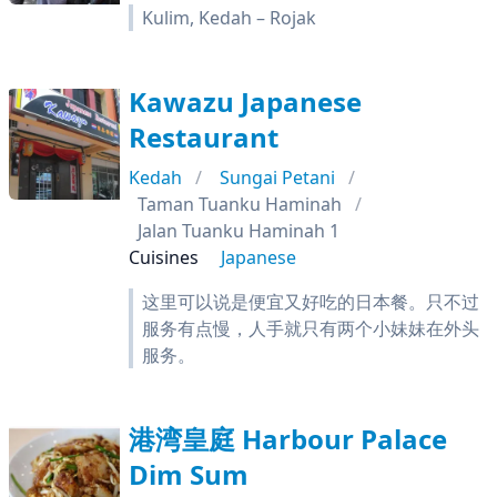
Kulim, Kedah – Rojak
Kawazu Japanese
Restaurant
Kedah
Sungai Petani
Taman Tuanku Haminah
Jalan Tuanku Haminah 1
Cuisines
Japanese
这里可以说是便宜又好吃的日本餐。只不过
服务有点慢，人手就只有两个小妹妹在外头
服务。
港湾皇庭 Harbour Palace
Dim Sum