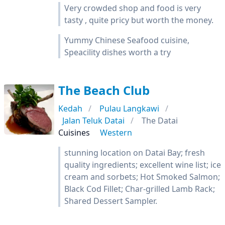
Very crowded shop and food is very
tasty , quite pricy but worth the money.
Yummy Chinese Seafood cuisine,
Speacility dishes worth a try
The Beach Club
Kedah
Pulau Langkawi
Jalan Teluk Datai
The Datai
Cuisines
Western
stunning location on Datai Bay; fresh
quality ingredients; excellent wine list; ice
cream and sorbets; Hot Smoked Salmon;
Black Cod Fillet; Char-grilled Lamb Rack;
Shared Dessert Sampler.