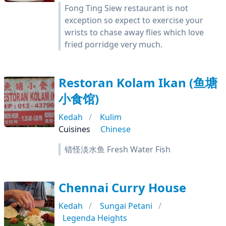
Fong Ting Siew restaurant is not
exception so expect to exercise your
wrists to chase away flies which love
fried porridge very much.
Restoran Kolam Ikan (鱼塘
小食馆)
Kedah
Kulim
Cuisines
Chinese
错怪淡水鱼 Fresh Water Fish
Chennai Curry House
Kedah
Sungai Petani
Legenda Heights