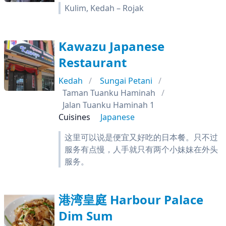
Kulim, Kedah – Rojak
Kawazu Japanese
Restaurant
Kedah
Sungai Petani
Taman Tuanku Haminah
Jalan Tuanku Haminah 1
Cuisines
Japanese
这里可以说是便宜又好吃的日本餐。只不过
服务有点慢，人手就只有两个小妹妹在外头
服务。
港湾皇庭 Harbour Palace
Dim Sum