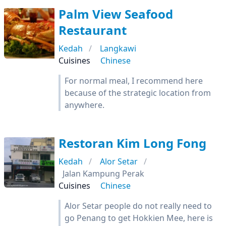
Palm View Seafood
Restaurant
Kedah
Langkawi
Cuisines
Chinese
For normal meal, I recommend here
because of the strategic location from
anywhere.
Restoran Kim Long Fong
Kedah
Alor Setar
Jalan Kampung Perak
Cuisines
Chinese
Alor Setar people do not really need to
go Penang to get Hokkien Mee, here is