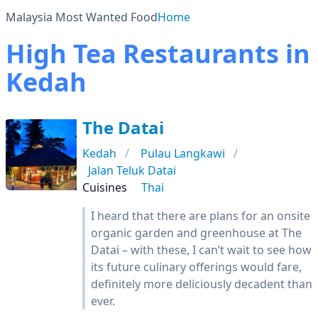
Malaysia Most Wanted Food
Home
High Tea Restaurants in
Kedah
The Datai
Kedah
Pulau Langkawi
Jalan Teluk Datai
Cuisines
Thai
I heard that there are plans for an onsite
organic garden and greenhouse at The
Datai – with these, I can’t wait to see how
its future culinary offerings would fare,
definitely more deliciously decadent than
ever.