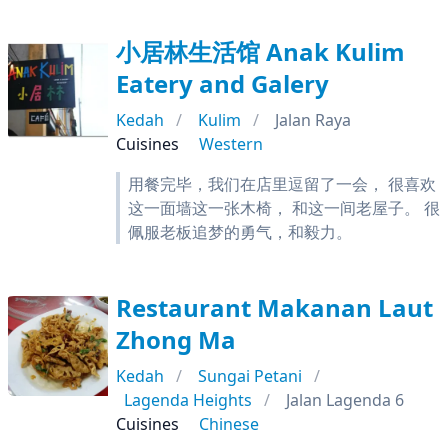
小居林生活馆 Anak Kulim
Eatery and Galery
Kedah
Kulim
Jalan Raya
Cuisines
Western
用餐完毕，我们在店里逗留了一会， 很喜欢
这一面墙这一张木椅， 和这一间老屋子。 很
佩服老板追梦的勇气，和毅力。
Restaurant Makanan Laut
Zhong Ma
Kedah
Sungai Petani
Lagenda Heights
Jalan Lagenda 6
Cuisines
Chinese