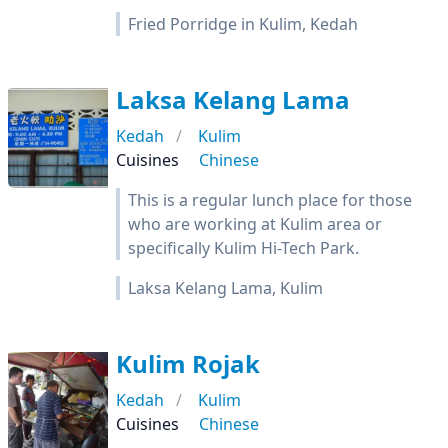
Fried Porridge in Kulim, Kedah
Laksa Kelang Lama
Kedah
Kulim
Cuisines
Chinese
This is a regular lunch place for those
who are working at Kulim area or
specifically Kulim Hi-Tech Park.
Laksa Kelang Lama, Kulim
Kulim Rojak
Kedah
Kulim
Cuisines
Chinese