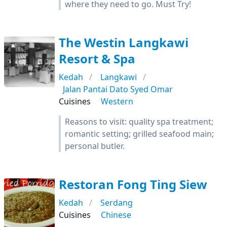
where they need to go. Must Try!
The Westin Langkawi
Resort & Spa
Kedah
Langkawi
Jalan Pantai Dato Syed Omar
Cuisines
Western
Reasons to visit: quality spa treatment;
romantic setting; grilled seafood main;
personal butler.
Restoran Fong Ting Siew
Kedah
Serdang
Cuisines
Chinese