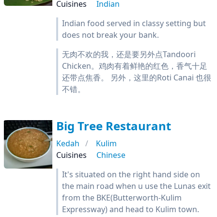
Cuisines
Indian
Indian food served in classy setting but
does not break your bank.
无肉不欢的我，还是要另外点Tandoori
Chicken。鸡肉有着鲜艳的红色，香气十足
还带点焦香。 另外，这里的Roti Canai 也很
不错。
Big Tree Restaurant
Kedah
Kulim
Cuisines
Chinese
It's situated on the right hand side on
the main road when u use the Lunas exit
from the BKE(Butterworth-Kulim
Expressway) and head to Kulim town.