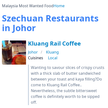
Malaysia Most Wanted Food
Home
Szechuan Restaurants
in Johor
Kluang Rail Coffee
Johor
Kluang
Cuisines
Local
Wanting to savour slices of crispy crusts
with a thick slab of butter sandwiched
between your toast and kaya filling?Do
come to Kluang Rail Coffee..
Nevertheless, the subtle bittersweet
coffee is definitely worth to be sipped
off.