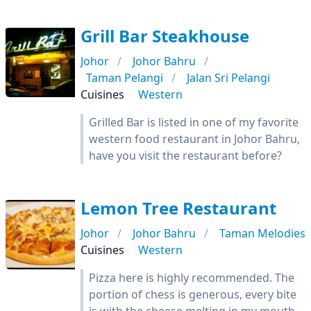
Grill Bar Steakhouse
Johor
Johor Bahru
Taman Pelangi
Jalan Sri Pelangi
Cuisines
Western
Grilled Bar is listed in one of my favorite
western food restaurant in Johor Bahru,
have you visit the restaurant before?
Lemon Tree Restaurant
Johor
Johor Bahru
Taman Melodies
Cuisines
Western
Pizza here is highly recommended. The
portion of chess is generous, every bite