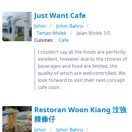
Just Want Cafe
Johor
Johor Bahru
Taman Molek
Jalan Molek 1/5
Cuisines
Cafe
I couldn't say all the foods are perfectly
excellent, however due to the choices of
beverages and food are limited, the
quality of which are well-controlled. We
look forward to visit their next concept
cafe soon.
Restoran Woon Kiang 汶強
粿條仔
Johor
Johor Bahru