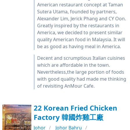
American restaurant concept at Taman
Sutera Utama, founded by partners,
Alexander Lim, Jerick Phang and CY Oon.
Greatly inspired by the restaurants in
America, we decided to present similar
quality American food in Malaysia. It will
be as good as having meal in America.
Decent and scrumptious Italian cuisines
which are affordable in the town.
Nevertheless,the large portion of foods
with good quality had made me thinking
of revisiting AnMour Cafe.
22 Korean Fried Chicken
Factory 韓國炸雞工廠
Johor
Johor Bahru