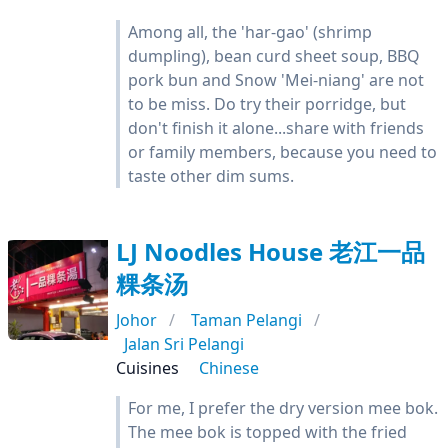
Among all, the 'har-gao' (shrimp
dumpling), bean curd sheet soup, BBQ
pork bun and Snow 'Mei-niang' are not
to be miss. Do try their porridge, but
don't finish it alone...share with friends
or family members, because you need to
taste other dim sums.
LJ Noodles House 老江一品
粿条汤
Johor
Taman Pelangi
Jalan Sri Pelangi
Cuisines
Chinese
For me, I prefer the dry version mee bok.
The mee bok is topped with the fried