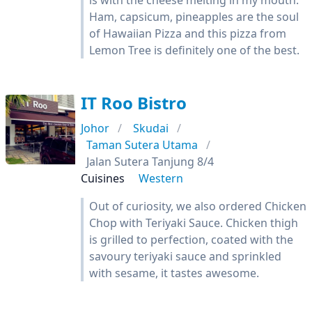
is with the cheese melting in my mouth.
Ham, capsicum, pineapples are the soul
of Hawaiian Pizza and this pizza from
Lemon Tree is definitely one of the best.
IT Roo Bistro
Johor
Skudai
Taman Sutera Utama
Jalan Sutera Tanjung 8/4
Cuisines
Western
Out of curiosity, we also ordered Chicken
Chop with Teriyaki Sauce. Chicken thigh
is grilled to perfection, coated with the
savoury teriyaki sauce and sprinkled
with sesame, it tastes awesome.