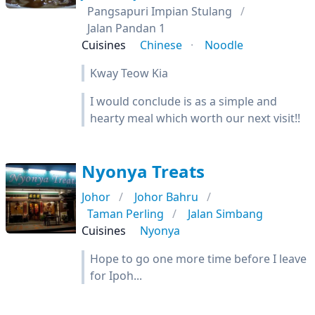
Pangsapuri Impian Stulang
Jalan Pandan 1
Cuisines
Chinese
Noodle
Kway Teow Kia
I would conclude is as a simple and
hearty meal which worth our next visit!!
Nyonya Treats
Johor
Johor Bahru
Taman Perling
Jalan Simbang
Cuisines
Nyonya
Hope to go one more time before I leave
for Ipoh...