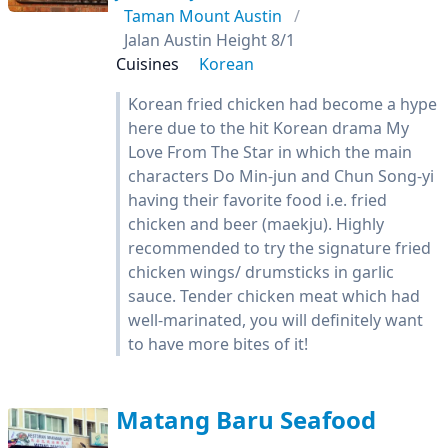
Taman Mount Austin
Jalan Austin Height 8/1
Cuisines
Korean
Korean fried chicken had become a hype
here due to the hit Korean drama My
Love From The Star in which the main
characters Do Min-jun and Chun Song-yi
having their favorite food i.e. fried
chicken and beer (maekju). Highly
recommended to try the signature fried
chicken wings/ drumsticks in garlic
sauce. Tender chicken meat which had
well-marinated, you will definitely want
to have more bites of it!
Matang Baru Seafood