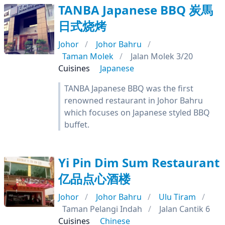
TANBA Japanese BBQ 炭馬
日式烧烤
Johor
Johor Bahru
Taman Molek
Jalan Molek 3/20
Cuisines
Japanese
TANBA Japanese BBQ was the first
renowned restaurant in Johor Bahru
which focuses on Japanese styled BBQ
buffet.
Yi Pin Dim Sum Restaurant
亿品点心酒楼
Johor
Johor Bahru
Ulu Tiram
Taman Pelangi Indah
Jalan Cantik 6
Cuisines
Chinese