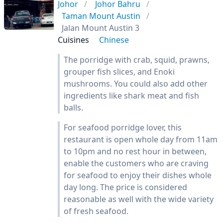
Johor
Johor Bahru
Taman Mount Austin
Jalan Mount Austin 3
Cuisines
Chinese
The porridge with crab, squid, prawns,
grouper fish slices, and Enoki
mushrooms. You could also add other
ingredients like shark meat and fish
balls.
For seafood porridge lover, this
restaurant is open whole day from 11am
to 10pm and no rest hour in between,
enable the customers who are craving
for seafood to enjoy their dishes whole
day long. The price is considered
reasonable as well with the wide variety
of fresh seafood.