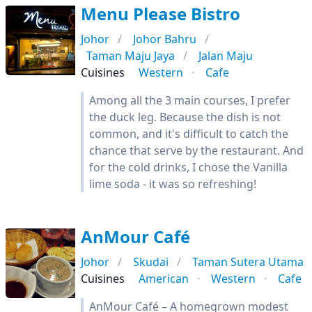
Menu Please Bistro
Johor
Johor Bahru
Taman Maju Jaya
Jalan Maju
Cuisines
Western
Cafe
Among all the 3 main courses, I prefer
the duck leg. Because the dish is not
common, and it's difficult to catch the
chance that serve by the restaurant. And
for the cold drinks, I chose the Vanilla
lime soda - it was so refreshing!
AnMour Café
Johor
Skudai
Taman Sutera Utama
Cuisines
American
Western
Cafe
AnMour Café – A homegrown modest