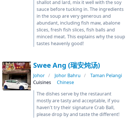
shallot and lard, mix it well with the soy
sauce before tucking in. The ingredients
in the soup are very generous and
abundant, including fish maw, abalone
slices, fresh fish slices, fish balls and
minced meat. This explains why the soup
tastes heavenly good!
Swee Ang (瑞安炖汤)
Johor
Johor Bahru
Taman Pelangi
Cuisines
Chinese
The dishes serve by the restaurant
mostly are tasty and acceptable, if you
haven't try their signature Crab Ball,
please drop by and taste the different!