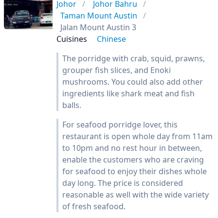
Johor
Johor Bahru
Taman Mount Austin
Jalan Mount Austin 3
Cuisines
Chinese
The porridge with crab, squid, prawns,
grouper fish slices, and Enoki
mushrooms. You could also add other
ingredients like shark meat and fish
balls.
For seafood porridge lover, this
restaurant is open whole day from 11am
to 10pm and no rest hour in between,
enable the customers who are craving
for seafood to enjoy their dishes whole
day long. The price is considered
reasonable as well with the wide variety
of fresh seafood.