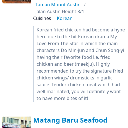
Taman Mount Austin
Jalan Austin Height 8/1
Cuisines
Korean
Korean fried chicken had become a hype
here due to the hit Korean drama My
Love From The Star in which the main
characters Do Min-jun and Chun Song-yi
having their favorite food i.e. fried
chicken and beer (maekju). Highly
recommended to try the signature fried
chicken wings/ drumsticks in garlic
sauce. Tender chicken meat which had
well-marinated, you will definitely want
to have more bites of it!
Matang Baru Seafood