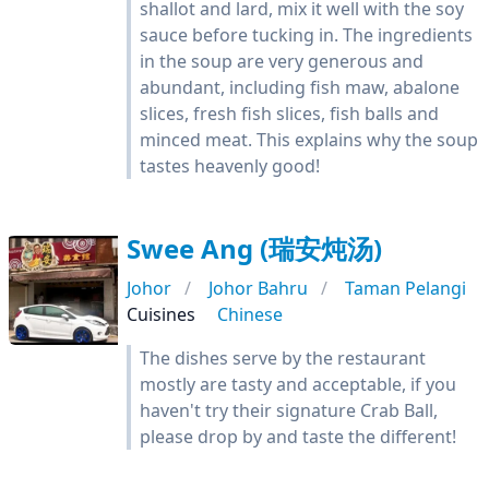
shallot and lard, mix it well with the soy
sauce before tucking in. The ingredients
in the soup are very generous and
abundant, including fish maw, abalone
slices, fresh fish slices, fish balls and
minced meat. This explains why the soup
tastes heavenly good!
Swee Ang (瑞安炖汤)
Johor
Johor Bahru
Taman Pelangi
Cuisines
Chinese
The dishes serve by the restaurant
mostly are tasty and acceptable, if you
haven't try their signature Crab Ball,
please drop by and taste the different!