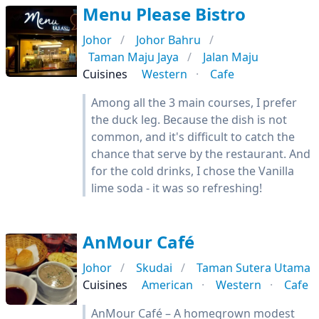
Menu Please Bistro
Johor
Johor Bahru
Taman Maju Jaya
Jalan Maju
Cuisines
Western
Cafe
Among all the 3 main courses, I prefer
the duck leg. Because the dish is not
common, and it's difficult to catch the
chance that serve by the restaurant. And
for the cold drinks, I chose the Vanilla
lime soda - it was so refreshing!
AnMour Café
Johor
Skudai
Taman Sutera Utama
Cuisines
American
Western
Cafe
AnMour Café – A homegrown modest