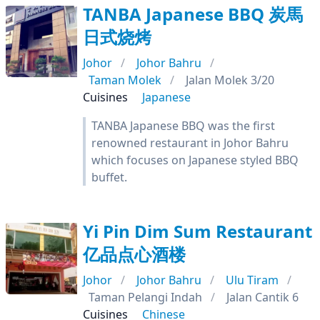
TANBA Japanese BBQ 炭馬
日式烧烤
Johor
Johor Bahru
Taman Molek
Jalan Molek 3/20
Cuisines
Japanese
TANBA Japanese BBQ was the first
renowned restaurant in Johor Bahru
which focuses on Japanese styled BBQ
buffet.
Yi Pin Dim Sum Restaurant
亿品点心酒楼
Johor
Johor Bahru
Ulu Tiram
Taman Pelangi Indah
Jalan Cantik 6
Cuisines
Chinese