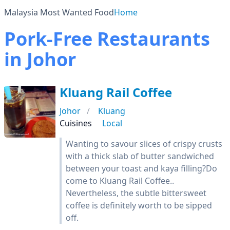
Malaysia Most Wanted Food
Home
Pork-Free Restaurants
in Johor
Kluang Rail Coffee
Johor
Kluang
Cuisines
Local
Wanting to savour slices of crispy crusts
with a thick slab of butter sandwiched
between your toast and kaya filling?Do
come to Kluang Rail Coffee..
Nevertheless, the subtle bittersweet
coffee is definitely worth to be sipped
off.