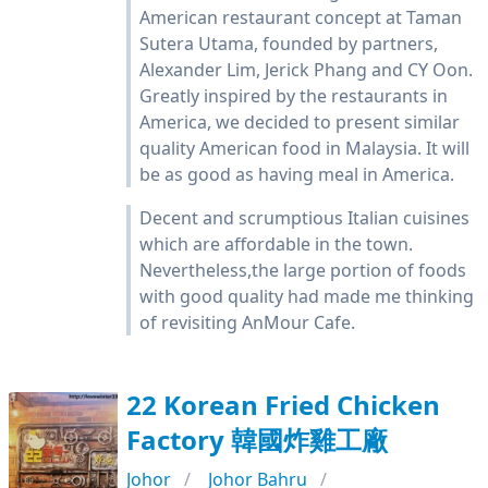
American restaurant concept at Taman
Sutera Utama, founded by partners,
Alexander Lim, Jerick Phang and CY Oon.
Greatly inspired by the restaurants in
America, we decided to present similar
quality American food in Malaysia. It will
be as good as having meal in America.
Decent and scrumptious Italian cuisines
which are affordable in the town.
Nevertheless,the large portion of foods
with good quality had made me thinking
of revisiting AnMour Cafe.
22 Korean Fried Chicken
Factory 韓國炸雞工廠
Johor
Johor Bahru