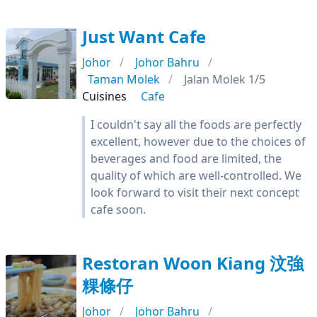
Just Want Cafe
Johor
Johor Bahru
Taman Molek
Jalan Molek 1/5
Cuisines
Cafe
I couldn't say all the foods are perfectly
excellent, however due to the choices of
beverages and food are limited, the
quality of which are well-controlled. We
look forward to visit their next concept
cafe soon.
Restoran Woon Kiang 汶強
粿條仔
Johor
Johor Bahru