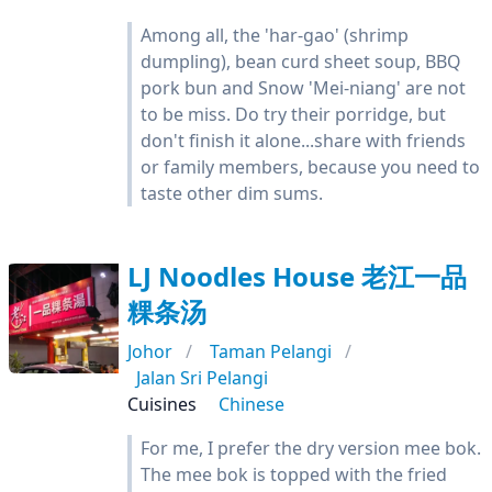
Among all, the 'har-gao' (shrimp
dumpling), bean curd sheet soup, BBQ
pork bun and Snow 'Mei-niang' are not
to be miss. Do try their porridge, but
don't finish it alone...share with friends
or family members, because you need to
taste other dim sums.
LJ Noodles House 老江一品
粿条汤
Johor
Taman Pelangi
Jalan Sri Pelangi
Cuisines
Chinese
For me, I prefer the dry version mee bok.
The mee bok is topped with the fried