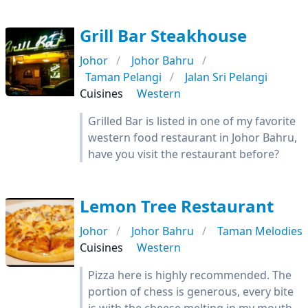
Grill Bar Steakhouse
Johor
Johor Bahru
Taman Pelangi
Jalan Sri Pelangi
Cuisines
Western
Grilled Bar is listed in one of my favorite
western food restaurant in Johor Bahru,
have you visit the restaurant before?
Lemon Tree Restaurant
Johor
Johor Bahru
Taman Melodies
Cuisines
Western
Pizza here is highly recommended. The
portion of chess is generous, every bite