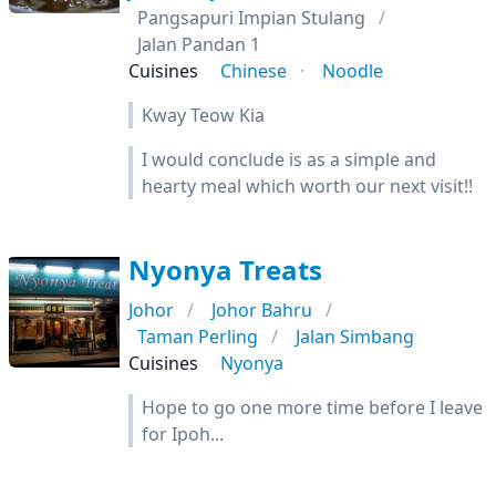
Pangsapuri Impian Stulang
Jalan Pandan 1
Cuisines
Chinese
Noodle
Kway Teow Kia
I would conclude is as a simple and
hearty meal which worth our next visit!!
Nyonya Treats
Johor
Johor Bahru
Taman Perling
Jalan Simbang
Cuisines
Nyonya
Hope to go one more time before I leave
for Ipoh...