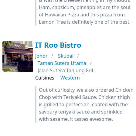
is with the cheese melting in my mouth.
Ham, capsicum, pineapples are the soul
of Hawaiian Pizza and this pizza from
Lemon Tree is definitely one of the best.
IT Roo Bistro
Johor
Skudai
Taman Sutera Utama
Jalan Sutera Tanjung 8/4
Cuisines
Western
Out of curiosity, we also ordered Chicken
Chop with Teriyaki Sauce. Chicken thigh
is grilled to perfection, coated with the
savoury teriyaki sauce and sprinkled
with sesame, it tastes awesome.