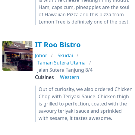
is with the cheese melting in my mouth.
Ham, capsicum, pineapples are the soul
of Hawaiian Pizza and this pizza from
Lemon Tree is definitely one of the best.
IT Roo Bistro
Johor
Skudai
Taman Sutera Utama
Jalan Sutera Tanjung 8/4
Cuisines
Western
Out of curiosity, we also ordered Chicken
Chop with Teriyaki Sauce. Chicken thigh
is grilled to perfection, coated with the
savoury teriyaki sauce and sprinkled
with sesame, it tastes awesome.