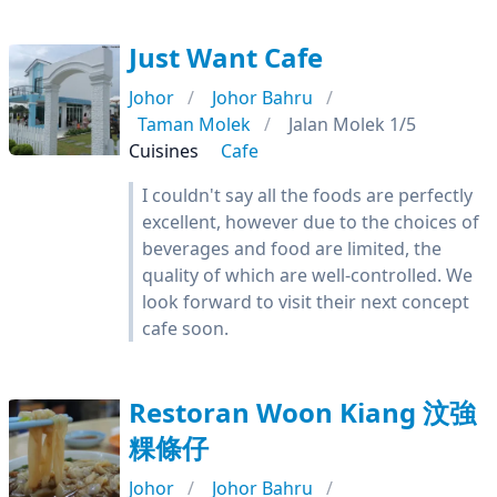
Just Want Cafe
Johor
Johor Bahru
Taman Molek
Jalan Molek 1/5
Cuisines
Cafe
I couldn't say all the foods are perfectly
excellent, however due to the choices of
beverages and food are limited, the
quality of which are well-controlled. We
look forward to visit their next concept
cafe soon.
Restoran Woon Kiang 汶強
粿條仔
Johor
Johor Bahru