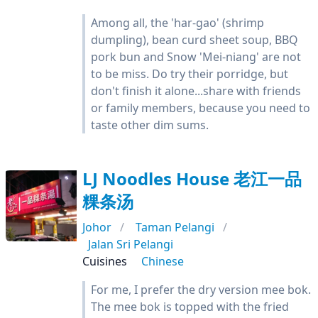
Among all, the 'har-gao' (shrimp
dumpling), bean curd sheet soup, BBQ
pork bun and Snow 'Mei-niang' are not
to be miss. Do try their porridge, but
don't finish it alone...share with friends
or family members, because you need to
taste other dim sums.
LJ Noodles House 老江一品
粿条汤
Johor
Taman Pelangi
Jalan Sri Pelangi
Cuisines
Chinese
For me, I prefer the dry version mee bok.
The mee bok is topped with the fried