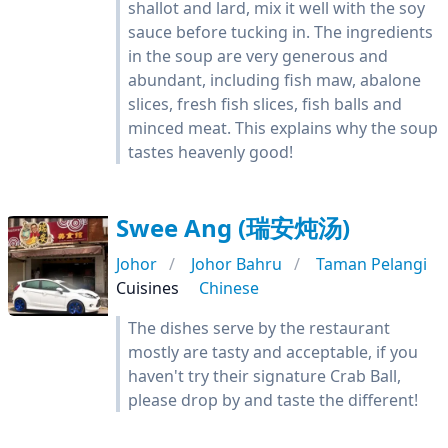
shallot and lard, mix it well with the soy
sauce before tucking in. The ingredients
in the soup are very generous and
abundant, including fish maw, abalone
slices, fresh fish slices, fish balls and
minced meat. This explains why the soup
tastes heavenly good!
Swee Ang (瑞安炖汤)
Johor
Johor Bahru
Taman Pelangi
Cuisines
Chinese
The dishes serve by the restaurant
mostly are tasty and acceptable, if you
haven't try their signature Crab Ball,
please drop by and taste the different!