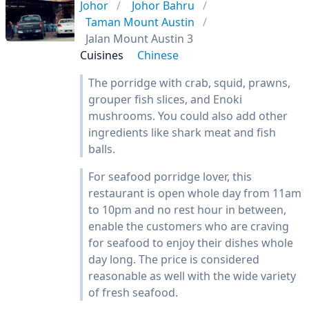
Johor
Johor Bahru
Taman Mount Austin
Jalan Mount Austin 3
Cuisines
Chinese
The porridge with crab, squid, prawns,
grouper fish slices, and Enoki
mushrooms. You could also add other
ingredients like shark meat and fish
balls.
For seafood porridge lover, this
restaurant is open whole day from 11am
to 10pm and no rest hour in between,
enable the customers who are craving
for seafood to enjoy their dishes whole
day long. The price is considered
reasonable as well with the wide variety
of fresh seafood.