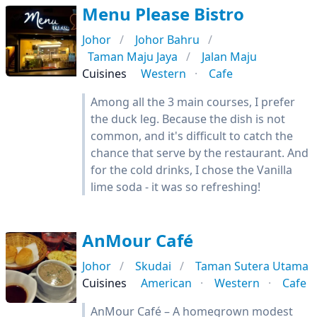
Menu Please Bistro
Johor
Johor Bahru
Taman Maju Jaya
Jalan Maju
Cuisines
Western
Cafe
Among all the 3 main courses, I prefer
the duck leg. Because the dish is not
common, and it's difficult to catch the
chance that serve by the restaurant. And
for the cold drinks, I chose the Vanilla
lime soda - it was so refreshing!
AnMour Café
Johor
Skudai
Taman Sutera Utama
Cuisines
American
Western
Cafe
AnMour Café – A homegrown modest