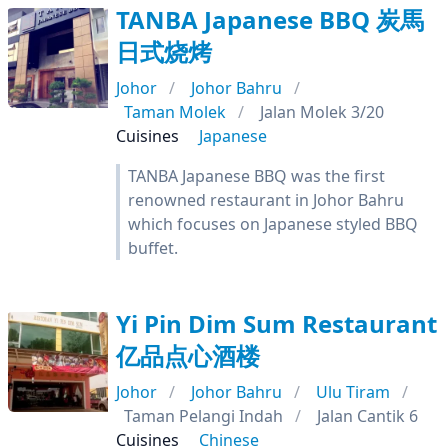
TANBA Japanese BBQ 炭馬
日式烧烤
Johor
Johor Bahru
Taman Molek
Jalan Molek 3/20
Cuisines
Japanese
TANBA Japanese BBQ was the first
renowned restaurant in Johor Bahru
which focuses on Japanese styled BBQ
buffet.
Yi Pin Dim Sum Restaurant
亿品点心酒楼
Johor
Johor Bahru
Ulu Tiram
Taman Pelangi Indah
Jalan Cantik 6
Cuisines
Chinese