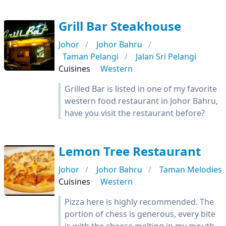
Grill Bar Steakhouse
Johor
Johor Bahru
Taman Pelangi
Jalan Sri Pelangi
Cuisines
Western
Grilled Bar is listed in one of my favorite
western food restaurant in Johor Bahru,
have you visit the restaurant before?
Lemon Tree Restaurant
Johor
Johor Bahru
Taman Melodies
Cuisines
Western
Pizza here is highly recommended. The
portion of chess is generous, every bite