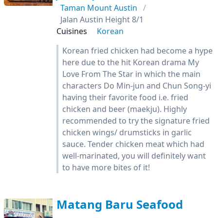
Taman Mount Austin
Jalan Austin Height 8/1
Cuisines
Korean
Korean fried chicken had become a hype
here due to the hit Korean drama My
Love From The Star in which the main
characters Do Min-jun and Chun Song-yi
having their favorite food i.e. fried
chicken and beer (maekju). Highly
recommended to try the signature fried
chicken wings/ drumsticks in garlic
sauce. Tender chicken meat which had
well-marinated, you will definitely want
to have more bites of it!
Matang Baru Seafood