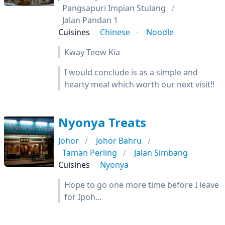
Pangsapuri Impian Stulang
Jalan Pandan 1
Cuisines
Chinese
Noodle
Kway Teow Kia
I would conclude is as a simple and
hearty meal which worth our next visit!!
Nyonya Treats
Johor
Johor Bahru
Taman Perling
Jalan Simbang
Cuisines
Nyonya
Hope to go one more time before I leave
for Ipoh...