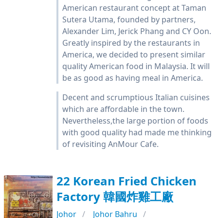
American restaurant concept at Taman
Sutera Utama, founded by partners,
Alexander Lim, Jerick Phang and CY Oon.
Greatly inspired by the restaurants in
America, we decided to present similar
quality American food in Malaysia. It will
be as good as having meal in America.
Decent and scrumptious Italian cuisines
which are affordable in the town.
Nevertheless,the large portion of foods
with good quality had made me thinking
of revisiting AnMour Cafe.
22 Korean Fried Chicken
Factory 韓國炸雞工廠
Johor
Johor Bahru