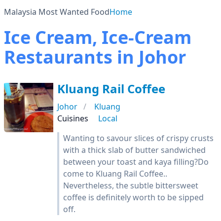
Malaysia Most Wanted Food
Home
Ice Cream, Ice-Cream
Restaurants in Johor
Kluang Rail Coffee
Johor
Kluang
Cuisines
Local
Wanting to savour slices of crispy crusts
with a thick slab of butter sandwiched
between your toast and kaya filling?Do
come to Kluang Rail Coffee..
Nevertheless, the subtle bittersweet
coffee is definitely worth to be sipped
off.