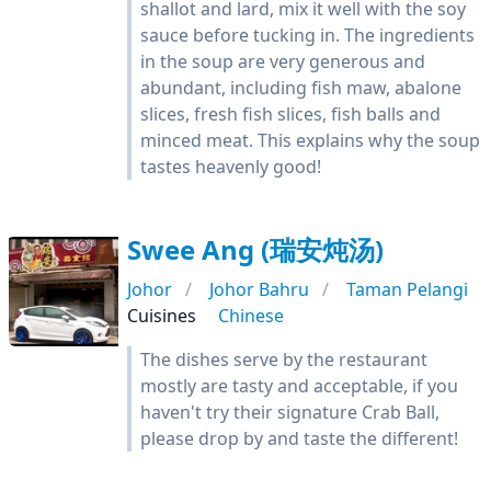
shallot and lard, mix it well with the soy
sauce before tucking in. The ingredients
in the soup are very generous and
abundant, including fish maw, abalone
slices, fresh fish slices, fish balls and
minced meat. This explains why the soup
tastes heavenly good!
Swee Ang (瑞安炖汤)
Johor
Johor Bahru
Taman Pelangi
Cuisines
Chinese
The dishes serve by the restaurant
mostly are tasty and acceptable, if you
haven't try their signature Crab Ball,
please drop by and taste the different!