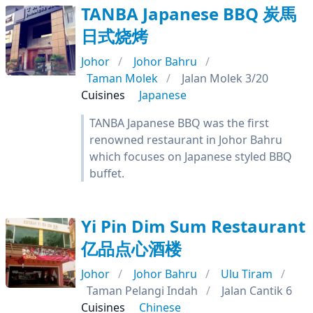
TANBA Japanese BBQ 炭馬
日式烧烤
Johor
Johor Bahru
Taman Molek
Jalan Molek 3/20
Cuisines
Japanese
TANBA Japanese BBQ was the first
renowned restaurant in Johor Bahru
which focuses on Japanese styled BBQ
buffet.
Yi Pin Dim Sum Restaurant
亿品点心酒楼
Johor
Johor Bahru
Ulu Tiram
Taman Pelangi Indah
Jalan Cantik 6
Cuisines
Chinese