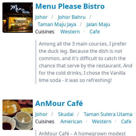
Menu Please Bistro
Johor
Johor Bahru
Taman Maju Jaya
Jalan Maju
Cuisines
Western
Cafe
Among all the 3 main courses, I prefer
the duck leg. Because the dish is not
common, and it's difficult to catch the
chance that serve by the restaurant. And
for the cold drinks, I chose the Vanilla
lime soda - it was so refreshing!
AnMour Café
Johor
Skudai
Taman Sutera Utama
Cuisines
American
Western
Cafe
AnMour Café – A homegrown modest