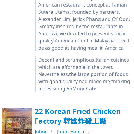
American restaurant concept at Taman
Sutera Utama, founded by partners,
Alexander Lim, Jerick Phang and CY Oon.
Greatly inspired by the restaurants in
America, we decided to present similar
quality American food in Malaysia. It will
be as good as having meal in America.
Decent and scrumptious Italian cuisines
which are affordable in the town.
Nevertheless,the large portion of foods
with good quality had made me thinking
of revisiting AnMour Cafe.
22 Korean Fried Chicken
Factory 韓國炸雞工廠
Johor
Johor Bahru