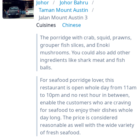
Johor
Johor Bahru
Taman Mount Austin
Jalan Mount Austin 3
Cuisines
Chinese
The porridge with crab, squid, prawns,
grouper fish slices, and Enoki
mushrooms. You could also add other
ingredients like shark meat and fish
balls.
For seafood porridge lover, this
restaurant is open whole day from 11am
to 10pm and no rest hour in between,
enable the customers who are craving
for seafood to enjoy their dishes whole
day long. The price is considered
reasonable as well with the wide variety
of fresh seafood.