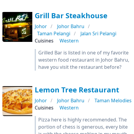
Grill Bar Steakhouse
Johor
Johor Bahru
Taman Pelangi
Jalan Sri Pelangi
Cuisines
Western
Grilled Bar is listed in one of my favorite
western food restaurant in Johor Bahru,
have you visit the restaurant before?
Lemon Tree Restaurant
Johor
Johor Bahru
Taman Melodies
Cuisines
Western
Pizza here is highly recommended. The
portion of chess is generous, every bite