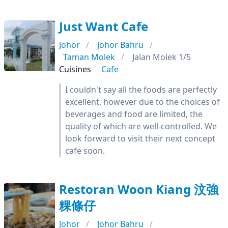
Just Want Cafe
Johor
Johor Bahru
Taman Molek
Jalan Molek 1/5
Cuisines
Cafe
I couldn't say all the foods are perfectly
excellent, however due to the choices of
beverages and food are limited, the
quality of which are well-controlled. We
look forward to visit their next concept
cafe soon.
Restoran Woon Kiang 汶強
粿條仔
Johor
Johor Bahru