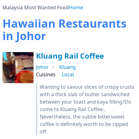
Malaysia Most Wanted Food
Home
Hawaiian Restaurants
in Johor
Kluang Rail Coffee
Johor
Kluang
Cuisines
Local
Wanting to savour slices of crispy crusts
with a thick slab of butter sandwiched
between your toast and kaya filling?Do
come to Kluang Rail Coffee..
Nevertheless, the subtle bittersweet
coffee is definitely worth to be sipped
off.