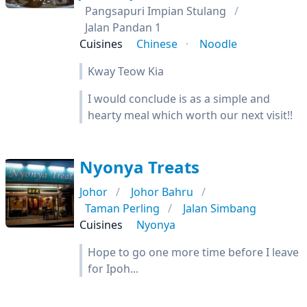
Pangsapuri Impian Stulang
Jalan Pandan 1
Cuisines
Chinese
Noodle
Kway Teow Kia
I would conclude is as a simple and
hearty meal which worth our next visit!!
Nyonya Treats
Johor
Johor Bahru
Taman Perling
Jalan Simbang
Cuisines
Nyonya
Hope to go one more time before I leave
for Ipoh...