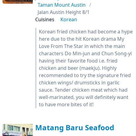
Taman Mount Austin
Jalan Austin Height 8/1
Cuisines
Korean
Korean fried chicken had become a hype
here due to the hit Korean drama My
Love From The Star in which the main
characters Do Min-jun and Chun Song-yi
having their favorite food i.e. fried
chicken and beer (maekju). Highly
recommended to try the signature fried
chicken wings/ drumsticks in garlic
sauce. Tender chicken meat which had
well-marinated, you will definitely want
to have more bites of it!
Matang Baru Seafood