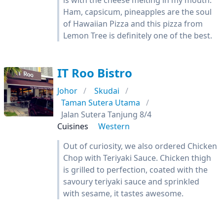
is with the cheese melting in my mouth.
Ham, capsicum, pineapples are the soul
of Hawaiian Pizza and this pizza from
Lemon Tree is definitely one of the best.
IT Roo Bistro
Johor
Skudai
Taman Sutera Utama
Jalan Sutera Tanjung 8/4
Cuisines
Western
Out of curiosity, we also ordered Chicken
Chop with Teriyaki Sauce. Chicken thigh
is grilled to perfection, coated with the
savoury teriyaki sauce and sprinkled
with sesame, it tastes awesome.