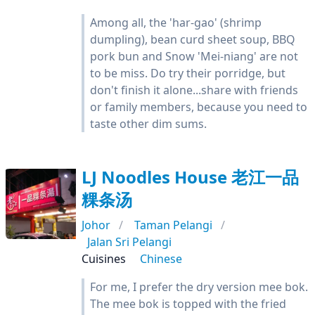
Among all, the 'har-gao' (shrimp
dumpling), bean curd sheet soup, BBQ
pork bun and Snow 'Mei-niang' are not
to be miss. Do try their porridge, but
don't finish it alone...share with friends
or family members, because you need to
taste other dim sums.
LJ Noodles House 老江一品
粿条汤
Johor
Taman Pelangi
Jalan Sri Pelangi
Cuisines
Chinese
For me, I prefer the dry version mee bok.
The mee bok is topped with the fried