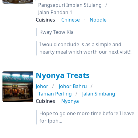
Pangsapuri Impian Stulang
Jalan Pandan 1
Cuisines
Chinese
Noodle
Kway Teow Kia
I would conclude is as a simple and
hearty meal which worth our next visit!!
Nyonya Treats
Johor
Johor Bahru
Taman Perling
Jalan Simbang
Cuisines
Nyonya
Hope to go one more time before I leave
for Ipoh...