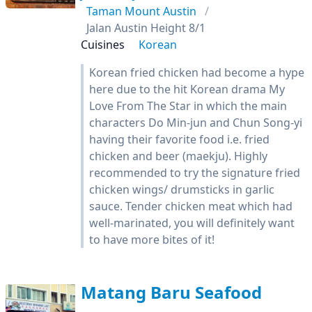
Taman Mount Austin
Jalan Austin Height 8/1
Cuisines
Korean
Korean fried chicken had become a hype
here due to the hit Korean drama My
Love From The Star in which the main
characters Do Min-jun and Chun Song-yi
having their favorite food i.e. fried
chicken and beer (maekju). Highly
recommended to try the signature fried
chicken wings/ drumsticks in garlic
sauce. Tender chicken meat which had
well-marinated, you will definitely want
to have more bites of it!
Matang Baru Seafood