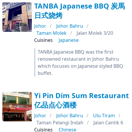
TANBA Japanese BBQ 炭馬
日式烧烤
Johor
Johor Bahru
Taman Molek
Jalan Molek 3/20
Cuisines
Japanese
TANBA Japanese BBQ was the first
renowned restaurant in Johor Bahru
which focuses on Japanese styled BBQ
buffet.
Yi Pin Dim Sum Restaurant
亿品点心酒楼
Johor
Johor Bahru
Ulu Tiram
Taman Pelangi Indah
Jalan Cantik 6
Cuisines
Chinese