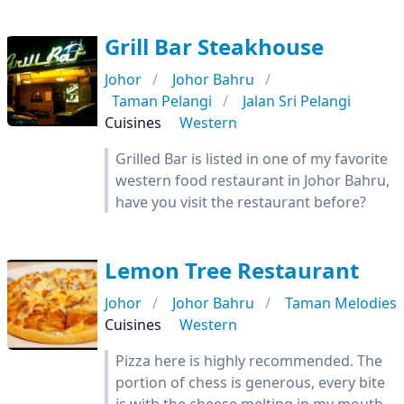
Grill Bar Steakhouse
Johor
Johor Bahru
Taman Pelangi
Jalan Sri Pelangi
Cuisines
Western
Grilled Bar is listed in one of my favorite
western food restaurant in Johor Bahru,
have you visit the restaurant before?
Lemon Tree Restaurant
Johor
Johor Bahru
Taman Melodies
Cuisines
Western
Pizza here is highly recommended. The
portion of chess is generous, every bite