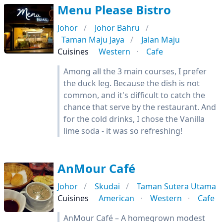
Menu Please Bistro
Johor
Johor Bahru
Taman Maju Jaya
Jalan Maju
Cuisines
Western
Cafe
Among all the 3 main courses, I prefer
the duck leg. Because the dish is not
common, and it's difficult to catch the
chance that serve by the restaurant. And
for the cold drinks, I chose the Vanilla
lime soda - it was so refreshing!
AnMour Café
Johor
Skudai
Taman Sutera Utama
Cuisines
American
Western
Cafe
AnMour Café – A homegrown modest