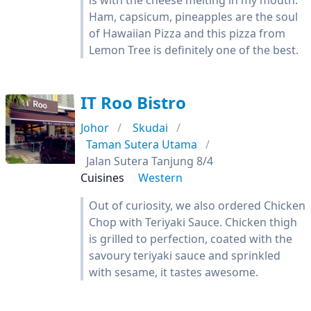
is with the cheese melting in my mouth.
Ham, capsicum, pineapples are the soul
of Hawaiian Pizza and this pizza from
Lemon Tree is definitely one of the best.
IT Roo Bistro
Johor
Skudai
Taman Sutera Utama
Jalan Sutera Tanjung 8/4
Cuisines
Western
Out of curiosity, we also ordered Chicken
Chop with Teriyaki Sauce. Chicken thigh
is grilled to perfection, coated with the
savoury teriyaki sauce and sprinkled
with sesame, it tastes awesome.