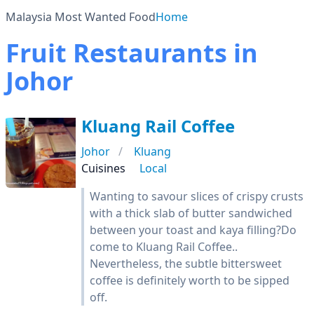
Malaysia Most Wanted Food
Home
Fruit Restaurants in
Johor
Kluang Rail Coffee
Johor
Kluang
Cuisines
Local
Wanting to savour slices of crispy crusts
with a thick slab of butter sandwiched
between your toast and kaya filling?Do
come to Kluang Rail Coffee..
Nevertheless, the subtle bittersweet
coffee is definitely worth to be sipped
off.