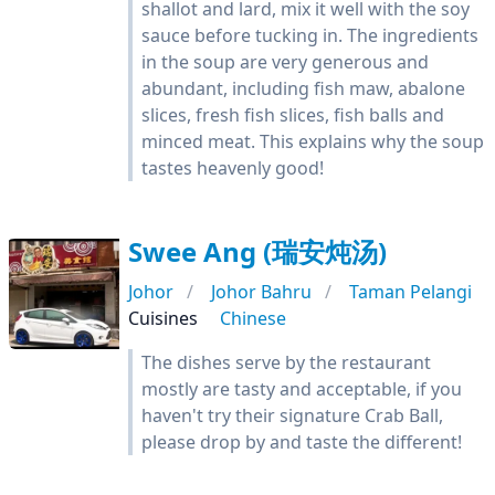
shallot and lard, mix it well with the soy
sauce before tucking in. The ingredients
in the soup are very generous and
abundant, including fish maw, abalone
slices, fresh fish slices, fish balls and
minced meat. This explains why the soup
tastes heavenly good!
Swee Ang (瑞安炖汤)
Johor
Johor Bahru
Taman Pelangi
Cuisines
Chinese
The dishes serve by the restaurant
mostly are tasty and acceptable, if you
haven't try their signature Crab Ball,
please drop by and taste the different!