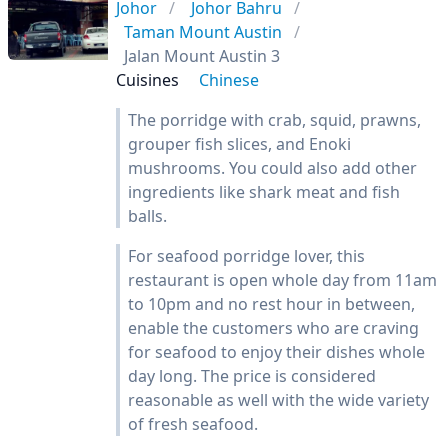
Johor
Johor Bahru
Taman Mount Austin
Jalan Mount Austin 3
Cuisines
Chinese
The porridge with crab, squid, prawns,
grouper fish slices, and Enoki
mushrooms. You could also add other
ingredients like shark meat and fish
balls.
For seafood porridge lover, this
restaurant is open whole day from 11am
to 10pm and no rest hour in between,
enable the customers who are craving
for seafood to enjoy their dishes whole
day long. The price is considered
reasonable as well with the wide variety
of fresh seafood.