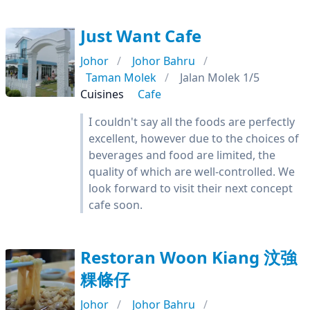
Just Want Cafe
Johor
Johor Bahru
Taman Molek
Jalan Molek 1/5
Cuisines
Cafe
I couldn't say all the foods are perfectly
excellent, however due to the choices of
beverages and food are limited, the
quality of which are well-controlled. We
look forward to visit their next concept
cafe soon.
Restoran Woon Kiang 汶強
粿條仔
Johor
Johor Bahru