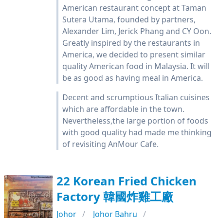
American restaurant concept at Taman
Sutera Utama, founded by partners,
Alexander Lim, Jerick Phang and CY Oon.
Greatly inspired by the restaurants in
America, we decided to present similar
quality American food in Malaysia. It will
be as good as having meal in America.
Decent and scrumptious Italian cuisines
which are affordable in the town.
Nevertheless,the large portion of foods
with good quality had made me thinking
of revisiting AnMour Cafe.
22 Korean Fried Chicken
Factory 韓國炸雞工廠
Johor
Johor Bahru