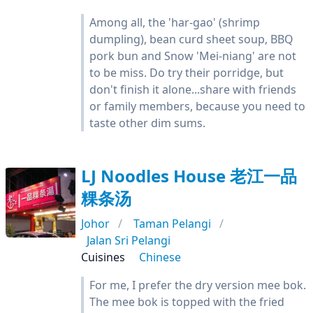
Among all, the 'har-gao' (shrimp
dumpling), bean curd sheet soup, BBQ
pork bun and Snow 'Mei-niang' are not
to be miss. Do try their porridge, but
don't finish it alone...share with friends
or family members, because you need to
taste other dim sums.
LJ Noodles House 老江一品
粿条汤
Johor
Taman Pelangi
Jalan Sri Pelangi
Cuisines
Chinese
For me, I prefer the dry version mee bok.
The mee bok is topped with the fried