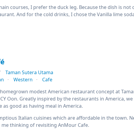
ain courses, I prefer the duck leg. Because the dish is not 
aurant. And for the cold drinks, I chose the Vanilla lime soda
fé
Taman Sutera Utama
an
Western
Cafe
 homegrown modest American restaurant concept at Taman 
CY Oon. Greatly inspired by the restaurants in America, we 
 be as good as having meal in America.
ptious Italian cuisines which are affordable in the town. N
 me thinking of revisiting AnMour Cafe.