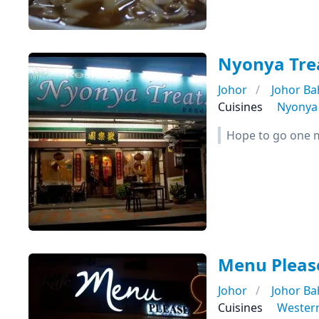
Nyonya Tre
Johor
Johor Ba
Cuisines
Nyonya
Hope to go one mo
Menu Please
Johor
Johor Ba
Cuisines
Wester