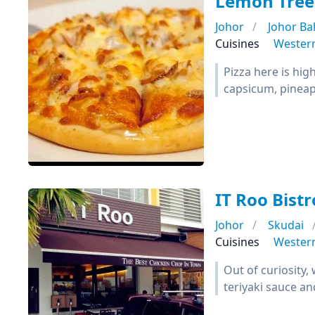
Lemon Tree
Johor
Johor Ba
Cuisines
Wester
Pizza here is hi
capsicum, pineapp
IT Roo Bistr
Johor
Skudai
Cuisines
Wester
Out of curiosity,
teriyaki sauce a