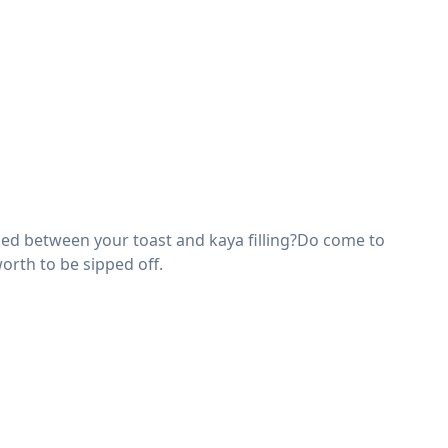
ched between your toast and kaya filling?Do come to
worth to be sipped off.