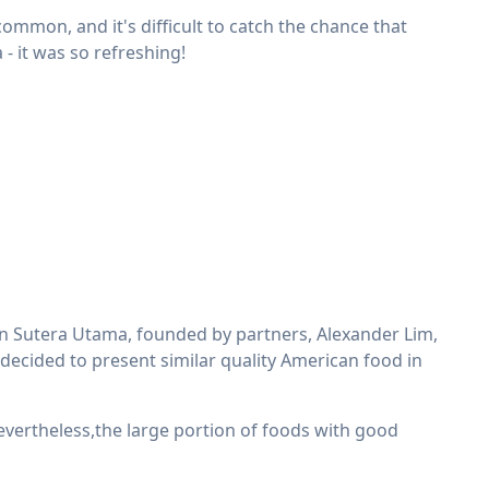
common, and it's difficult to catch the chance that
 - it was so refreshing!
Sutera Utama, founded by partners, Alexander Lim,
decided to present similar quality American food in
evertheless,the large portion of foods with good