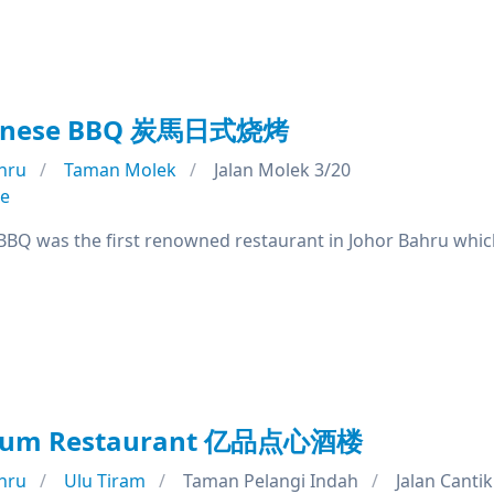
panese BBQ 炭馬日式烧烤
hru
Taman Molek
Jalan Molek 3/20
se
BQ was the first renowned restaurant in Johor Bahru which
m Sum Restaurant 亿品点心酒楼
hru
Ulu Tiram
Taman Pelangi Indah
Jalan Cantik