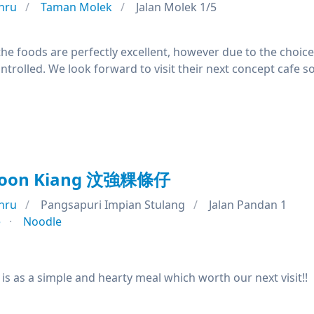
hru
Taman Molek
Jalan Molek 1/5
l the foods are perfectly excellent, however due to the choic
ntrolled. We look forward to visit their next concept cafe s
Woon Kiang 汶強粿條仔
hru
Pangsapuri Impian Stulang
Jalan Pandan 1
e
Noodle
is as a simple and hearty meal which worth our next visit!!