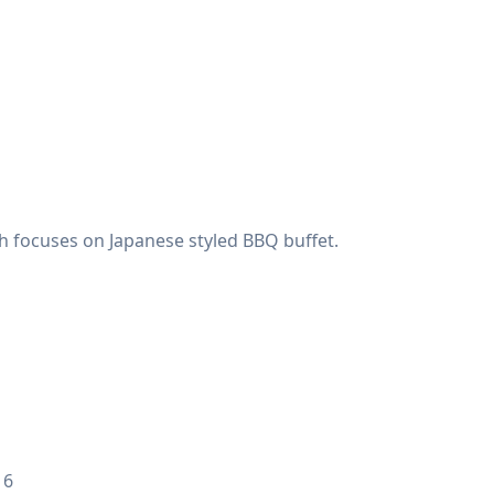
 focuses on Japanese styled BBQ buffet.
 6