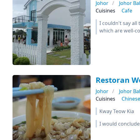
Johor
Johor Ba
Cuisines
Cafe
I couldn't say al
which are well-co
Restoran 
Johor
Johor Ba
Cuisines
Chines
Kway Teow Kia
I would conclude 