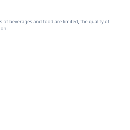
es of beverages and food are limited, the quality of
oon.