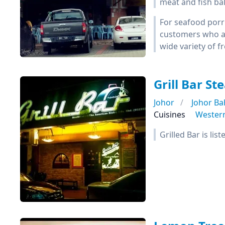
meat and fish bal
For seafood porr
customers who are
wide variety of f
Grill Bar S
Johor
Johor Ba
Cuisines
Wester
Grilled Bar is li