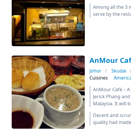
Among all the 3 m
serve by the rest
AnMour Ca
Johor
Skudai
Cuisines
Americ
AnMour Café – A
Jerick Phang and 
Malaysia. It will
Decent and scrum
quality had made