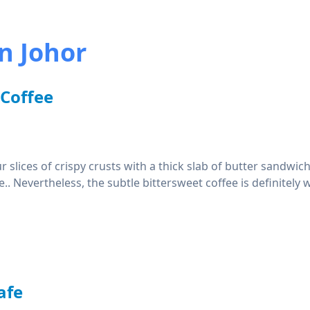
n Johor
 Coffee
 slices of crispy crusts with a thick slab of butter sandwi
e.. Nevertheless, the subtle bittersweet coffee is definitely 
afe