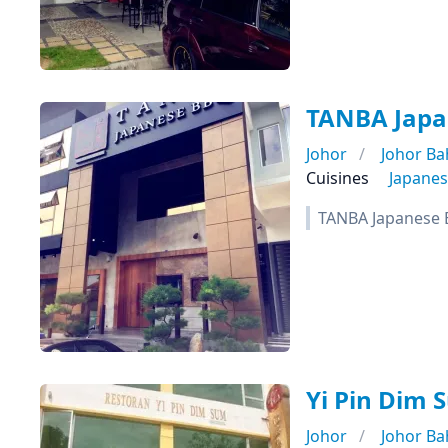
TANBA Ja
Johor
Johor Ba
Cuisines
Japane
TANBA Japanese B
Yi Pin Di
Johor
Johor Ba