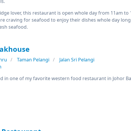
ls.
idge lover, this restaurant is open whole day from 11am to
 craving for seafood to enjoy their dishes whole day long.
resh seafood.
teakhouse
hru
Taman Pelangi
Jalan Sri Pelangi
n
sted in one of my favorite western food restaurant in Johor B