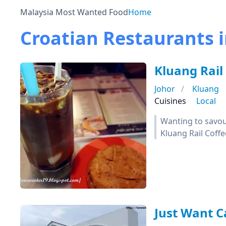
Malaysia Most Wanted Food
Home
Croatian Restaurants i
Kluang Rail
Johor
Kluang
Cuisines
Local
Wanting to savour
Kluang Rail Coffe
Just Want C