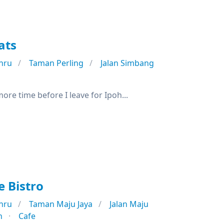
ats
hru
Taman Perling
Jalan Simbang
re time before I leave for Ipoh...
 Bistro
hru
Taman Maju Jaya
Jalan Maju
n
Cafe