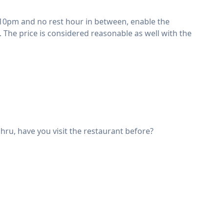
 10pm and no rest hour in between, enable the
 The price is considered reasonable as well with the
ahru, have you visit the restaurant before?