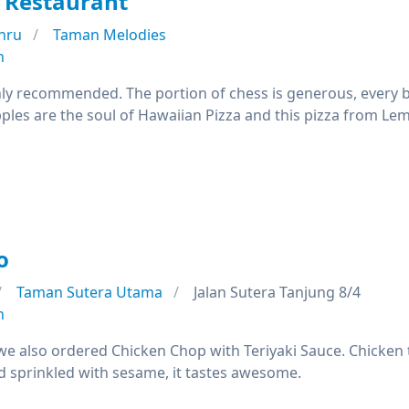
 Restaurant
hru
Taman Melodies
n
ghly recommended. The portion of chess is generous, every 
les are the soul of Hawaiian Pizza and this pizza from Lemo
o
Taman Sutera Utama
Jalan Sutera Tanjung 8/4
n
 we also ordered Chicken Chop with Teriyaki Sauce. Chicken t
nd sprinkled with sesame, it tastes awesome.