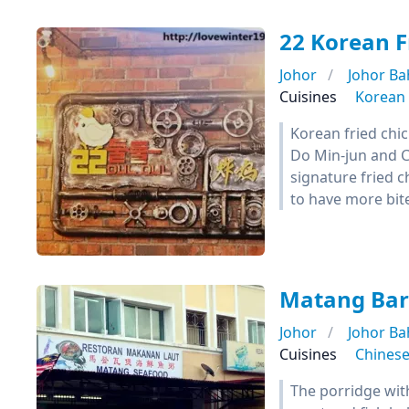
22 Korean 
Johor
Johor Ba
Cuisines
Korean
Korean fried chi
Do Min-jun and C
signature fried c
to have more bites
Matang Bar
Johor
Johor Ba
Cuisines
Chines
The porridge wit