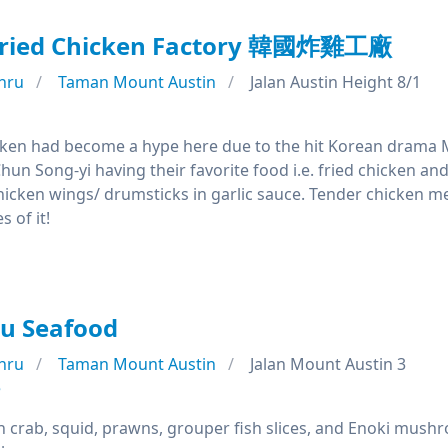
Fried Chicken Factory 韓國炸雞工廠
hru
Taman Mount Austin
Jalan Austin Height 8/1
cken had become a hype here due to the hit Korean drama 
hun Song-yi having their favorite food i.e. fried chicken a
hicken wings/ drumsticks in garlic sauce. Tender chicken me
 of it!
u Seafood
hru
Taman Mount Austin
Jalan Mount Austin 3
e
h crab, squid, prawns, grouper fish slices, and Enoki mushr