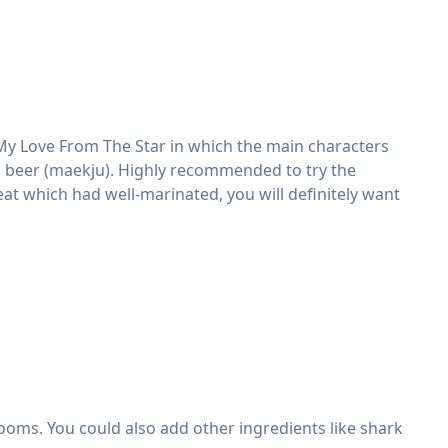
My Love From The Star in which the main characters
nd beer (maekju). Highly recommended to try the
at which had well-marinated, you will definitely want
ooms. You could also add other ingredients like shark