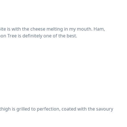
bite is with the cheese melting in my mouth. Ham,
n Tree is definitely one of the best.
high is grilled to perfection, coated with the savoury