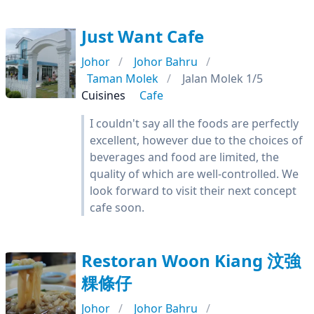
Just Want Cafe
Johor
Johor Bahru
Taman Molek
Jalan Molek 1/5
Cuisines
Cafe
I couldn't say all the foods are perfectly
excellent, however due to the choices of
beverages and food are limited, the
quality of which are well-controlled. We
look forward to visit their next concept
cafe soon.
Restoran Woon Kiang 汶強
粿條仔
Johor
Johor Bahru