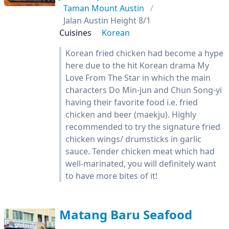
Taman Mount Austin
Jalan Austin Height 8/1
Cuisines
Korean
Korean fried chicken had become a hype
here due to the hit Korean drama My
Love From The Star in which the main
characters Do Min-jun and Chun Song-yi
having their favorite food i.e. fried
chicken and beer (maekju). Highly
recommended to try the signature fried
chicken wings/ drumsticks in garlic
sauce. Tender chicken meat which had
well-marinated, you will definitely want
to have more bites of it!
Matang Baru Seafood