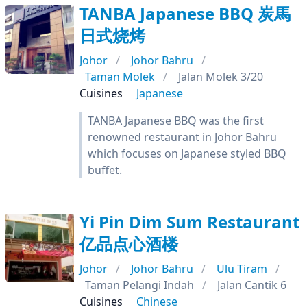
TANBA Japanese BBQ 炭馬
日式烧烤
Johor
Johor Bahru
Taman Molek
Jalan Molek 3/20
Cuisines
Japanese
TANBA Japanese BBQ was the first
renowned restaurant in Johor Bahru
which focuses on Japanese styled BBQ
buffet.
Yi Pin Dim Sum Restaurant
亿品点心酒楼
Johor
Johor Bahru
Ulu Tiram
Taman Pelangi Indah
Jalan Cantik 6
Cuisines
Chinese