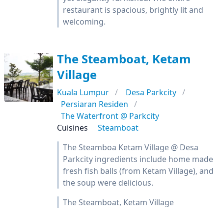
restaurant is spacious, brightly lit and
welcoming.
The Steamboat, Ketam
Village
Kuala Lumpur
Desa Parkcity
Persiaran Residen
The Waterfront @ Parkcity
Cuisines
Steamboat
The Steamboa Ketam Village @ Desa
Parkcity ingredients include home made
fresh fish balls (from Ketam Village), and
the soup were delicious.
The Steamboat, Ketam Village