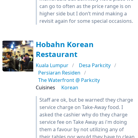
can go to often as the price range is on
higher side but I don’t mind making a
revisit again for some special occasions.
Hobahn Korean
Restaurant
Kuala Lumpur
Desa Parkcity
Persiaran Residen
The Waterfront @ Parkcity
Cuisines
Korean
Staff are ok, but be warned! they charge
service charge on Take-Away food. I
asked the cashier why do they charge
service fee on Take Away as i'm doing
them a favour by not utilizing any of
their tables nor would they have to clean