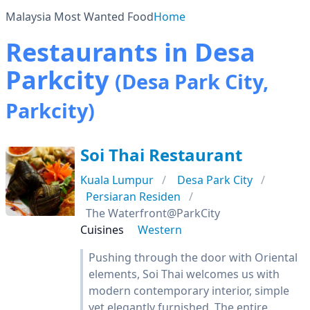
Malaysia Most Wanted Food
Home
Restaurants in Desa
Parkcity
(Desa Park City,
Parkcity)
Soi Thai Restaurant
Kuala Lumpur
Desa Park City
Persiaran Residen
The Waterfront@ParkCity
Cuisines
Western
Pushing through the door with Oriental
elements, Soi Thai welcomes us with
modern contemporary interior, simple
yet elegantly furnished. The entire