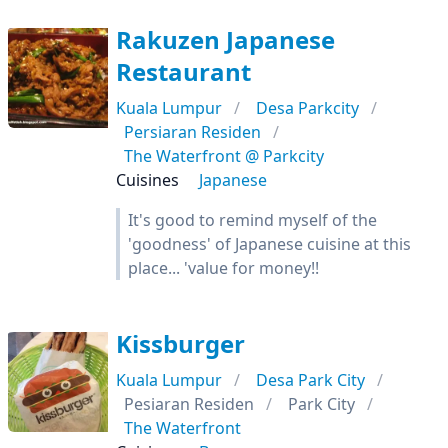
Rakuzen Japanese
Restaurant
Kuala Lumpur
Desa Parkcity
Persiaran Residen
The Waterfront @ Parkcity
Cuisines
Japanese
It's good to remind myself of the
'goodness' of Japanese cuisine at this
place... 'value for money!!
Kissburger
Kuala Lumpur
Desa Park City
Pesiaran Residen
Park City
The Waterfront