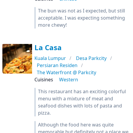
The bun was not as I expected, but still
acceptable. I was expecting something
more chewy!
La Casa
Kuala Lumpur
Desa Parkcity
Persiaran Residen
The Waterfront @ Parkcity
Cuisines
Western
This restaurant has an exciting colorful
menu with a mixture of meat and
seafood dishes with lots of pasta and
pizza.
Although the food here was quite
memorable but definitely not a place we