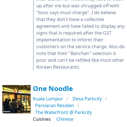
up after me but was shrugged off with
"boss says must charge". I do believe
that they don't have a collective
agreement and have failed to display any
signs that is required after the GST
implementation to inform their
customers on the service charge. Also do
note that their "Banchan" selection is
poor and can't be refilled like most other
Korean Restaurants.
One Noodle
Kuala Lumpur
Desa Parkcity
Persiaran Residen
The Waterfront @ Parkcity
Cuisines
Chinese