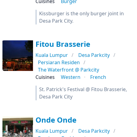
Cuisines
Burger
Kissburger is the only burger joint in
Desa Park City.
Fitou Brasserie
Kuala Lumpur
Desa Parkcity
Persiaran Residen
The Waterfront @ Parkcity
Cuisines
Western
French
St. Patrick's Festival @ Fitou Brasserie,
Desa Park City
Onde Onde
Kuala Lumpur
Desa Parkcity