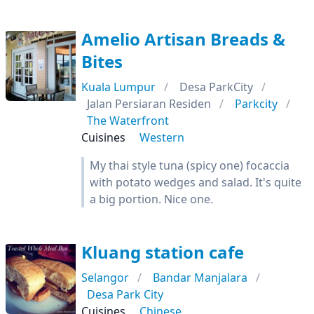
Amelio Artisan Breads &
Bites
Kuala Lumpur
Desa ParkCity
Jalan Persiaran Residen
Parkcity
The Waterfront
Cuisines
Western
My thai style tuna (spicy one) focaccia
with potato wedges and salad. It's quite
a big portion. Nice one.
Kluang station cafe
Selangor
Bandar Manjalara
Desa Park City
Cuisines
Chinese