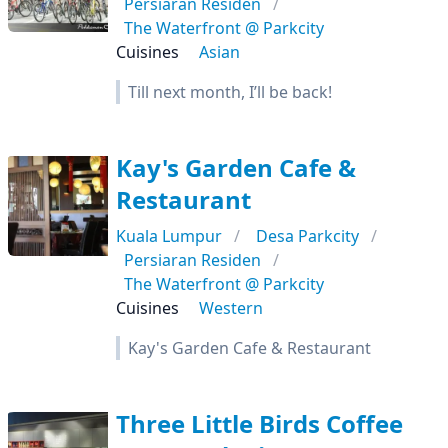
Persiaran Residen
The Waterfront @ Parkcity
Cuisines
Asian
Till next month, I’ll be back!
Kay's Garden Cafe &
Restaurant
Kuala Lumpur
Desa Parkcity
Persiaran Residen
The Waterfront @ Parkcity
Cuisines
Western
Kay's Garden Cafe & Restaurant
Three Little Birds Coffee