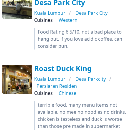
Desa Park City
Kuala Lumpur
Desa Park City
Cuisines
Western
Food Rating 6.5/10, not a bad place to
hang out, if you love acidic coffee, can
consider pun.
Roast Duck King
Kuala Lumpur
Desa Parkcity
Persiaran Residen
Cuisines
Chinese
terrible food, many menu items not
available, no mee no noodles no drinks,
chicken is tasteless and duck is worse
than those pre made in supermarket