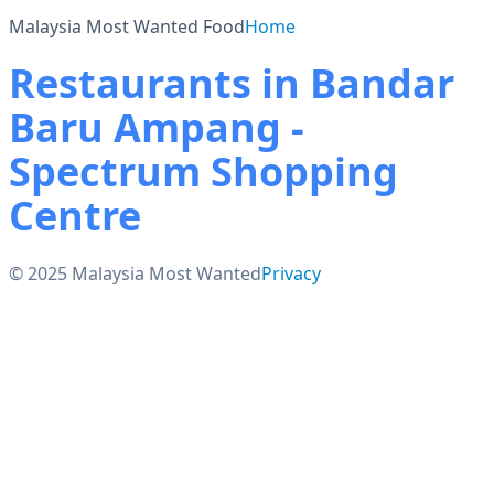
Malaysia Most Wanted Food
Home
Restaurants in Bandar
Baru Ampang -
Spectrum Shopping
Centre
© 2025 Malaysia Most Wanted
Privacy