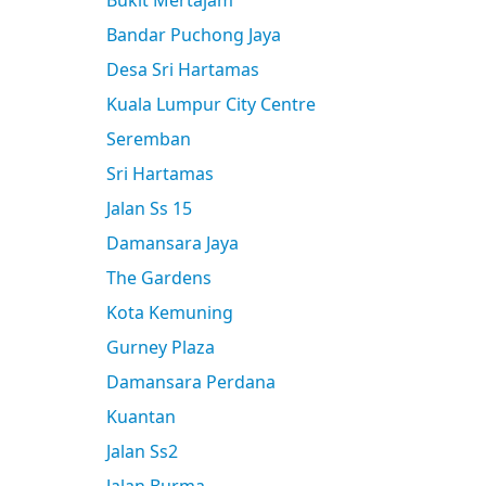
Bukit Mertajam
Bandar Puchong Jaya
Desa Sri Hartamas
Kuala Lumpur City Centre
Seremban
Sri Hartamas
Jalan Ss 15
Damansara Jaya
The Gardens
Kota Kemuning
Gurney Plaza
Damansara Perdana
Kuantan
Jalan Ss2