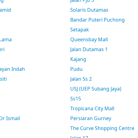
ng
Jalan Pju 5
amid
Solaris Dutamas
Bandar Puteri Puchong
Setapak
 Lama
Queensbay Mall
ri
Jalan Dutamas 1
Kajang
ayan Indah
Pudu
siti
Jalan Ss 2
USJ (UEP Subang Jaya)
Ss15
Tropicana City Mall
r Ismail
Persiaran Gurney
The Curve Shopping Centre