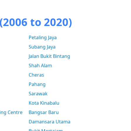
(2006 to 2020)
Petaling Jaya
Subang Jaya
Jalan Bukit Bintang
Shah Alam
Cheras
Pahang
Sarawak
Kota Kinabalu
ing Centre
Bangsar Baru
Damansara Utama