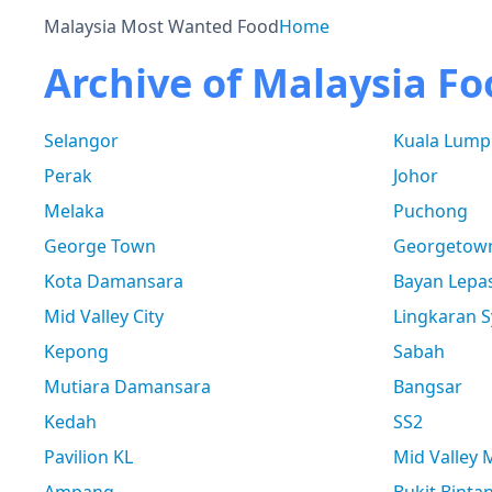
Malaysia Most Wanted Food
Home
Archive of Malaysia Fo
Selangor
Kuala Lump
Perak
Johor
Melaka
Puchong
George Town
Georgetow
Kota Damansara
Bayan Lepa
Mid Valley City
Lingkaran S
Kepong
Sabah
Mutiara Damansara
Bangsar
Kedah
SS2
Pavilion KL
Mid Valley