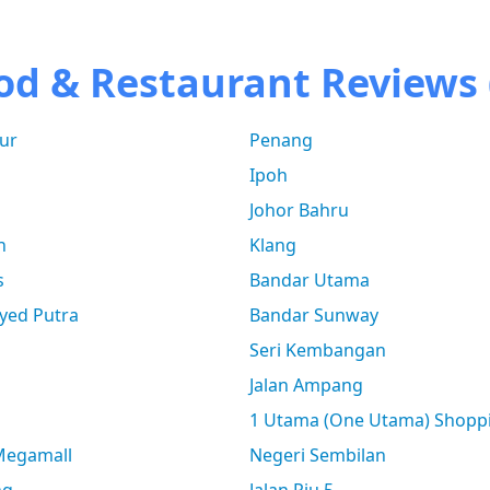
od & Restaurant Reviews 
ur
Penang
Ipoh
Johor Bahru
n
Klang
s
Bandar Utama
yed Putra
Bandar Sunway
Seri Kembangan
Jalan Ampang
1 Utama (One Utama) Shopp
 Megamall
Negeri Sembilan