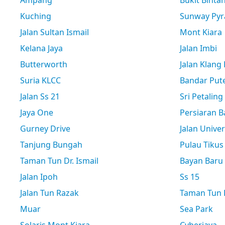
Ampang
Bukit Binta
Kuching
Sunway Pyr
Jalan Sultan Ismail
Mont Kiara
Kelana Jaya
Jalan Imbi
Butterworth
Jalan Klang
Suria KLCC
Bandar Pute
Jalan Ss 21
Sri Petaling
Jaya One
Persiaran B
Gurney Drive
Jalan Univer
Tanjung Bungah
Pulau Tikus
Taman Tun Dr. Ismail
Bayan Baru
Jalan Ipoh
Ss 15
Jalan Tun Razak
Taman Tun D
Muar
Sea Park